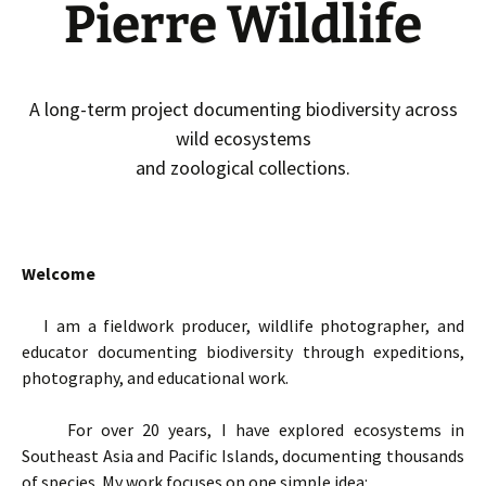
Pierre Wildlife
A long-term project documenting biodiversity across
wild ecosystems
and zoological collections.
Welcome
I am a fieldwork producer, wildlife photographer, and
educator documenting biodiversity through expeditions,
photography, and educational work.
For over 20 years, I have explored ecosystems in
Southeast Asia and Pacific Islands, documenting thousands
of species. My work focuses on one simple idea: