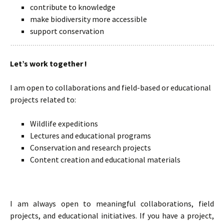
contribute to knowledge
make biodiversity more accessible
support conservation
Let’s work together !
I am open to collaborations and field-based or educational
projects related to:
Wildlife expeditions
Lectures and educational programs
Conservation and research projects
Content creation and educational materials
I am always open to meaningful collaborations, field
projects, and educational initiatives. If you have a project,