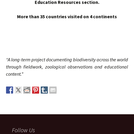
Education Resources section.
More than 35 countries visited on 4
continents
“A long-term project documenting biodiversity across the world
through fieldwork, zoological observations and educational
content.”
Follow Us