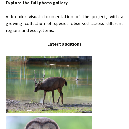
Explore the full photo gallery
A broader visual documentation of the project, with a
growing collection of species observed across different
regions and ecosystems.
Latest additions