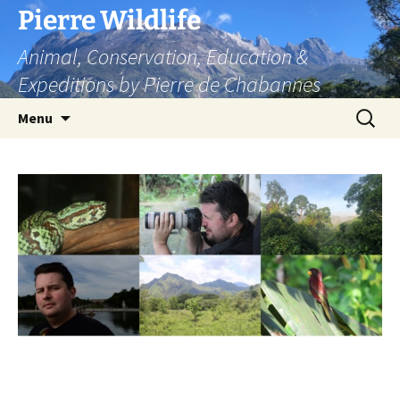
Skip
Pierre Wildlife
to
Animal, Conservation, Education &
content
Expeditions by Pierre de Chabannes
Search
Menu
for: