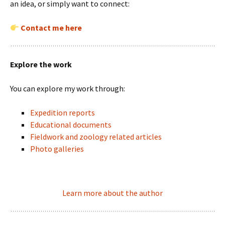
an idea, or simply want to connect:
Contact me here
Explore the work
You can explore my work through:
Expedition reports
Educational documents
Fieldwork and zoology related articles
Photo galleries
Learn more about the author