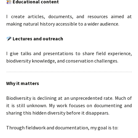
Educational content
I create articles, documents, and resources aimed at
making natural history accessible to a wider audience.
Lectures and outreach
I give talks and presentations to share field experience,
biodiversity knowledge, and conservation challenges.
Why it matters
Biodiversity is declining at an unprecedented rate. Much of
it is still unknown. My work focuses on documenting and
sharing this hidden diversity before it disappears.
Through fieldwork and documentation, my goal is to: