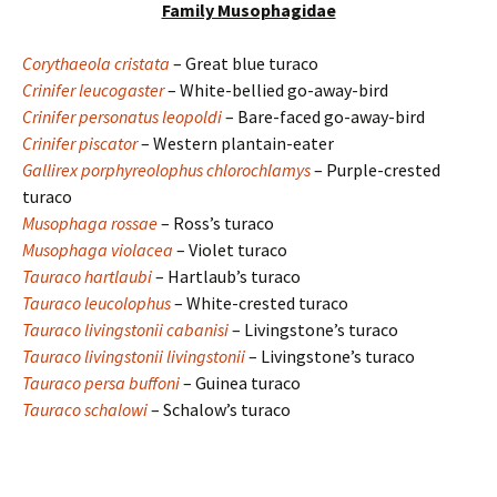
Family Musophagidae
Corythaeola cristata
– Great blue turaco
Crinifer leucogaster
– White-bellied go-away-bird
Crinifer personatus leopoldi
– Bare-faced go-away-bird
Crinifer piscator
– Western plantain-eater
Gallirex porphyreolophus chlorochlamys
– Purple-crested
turaco
Musophaga rossae
– Ross’s turaco
Musophaga violacea
– Violet turaco
Tauraco hartlaubi
– Hartlaub’s turaco
Tauraco leucolophus
– White-crested turaco
Tauraco livingstonii cabanisi
– Livingstone’s turaco
Tauraco livingstonii livingstonii
– Livingstone’s turaco
Tauraco persa buffoni
– Guinea turaco
Tauraco schalowi
– Schalow’s turaco