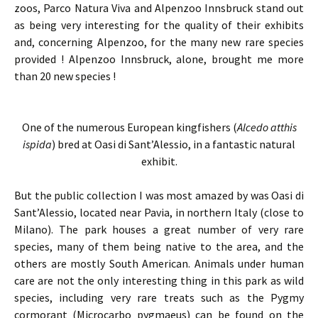
zoos, Parco Natura Viva and Alpenzoo Innsbruck stand out
as being very interesting for the quality of their exhibits
and, concerning Alpenzoo, for the many new rare species
provided ! Alpenzoo Innsbruck, alone, brought me more
than 20 new species !
One of the numerous European kingfishers (
Alcedo atthis
ispida
) bred at Oasi di Sant’Alessio, in a fantastic natural
exhibit.
But the public collection I was most amazed by was Oasi di
Sant’Alessio, located near Pavia, in northern Italy (close to
Milano). The park houses a great number of very rare
species, many of them being native to the area, and the
others are mostly South American. Animals under human
care are not the only interesting thing in this park as wild
species, including very rare treats such as the Pygmy
cormorant (Microcarbo pygmaeus) can be found on the