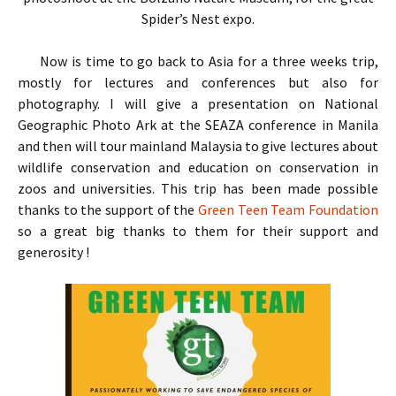
Spider’s Nest expo.
Now is time to go back to Asia for a three weeks trip,
mostly for lectures and conferences but also for
photography. I will give a presentation on National
Geographic Photo Ark at the SEAZA conference in Manila
and then will tour mainland Malaysia to give lectures about
wildlife conservation and education on conservation in
zoos and universities. This trip has been made possible
thanks to the support of the
Green Teen Team Foundation
so a great big thanks to them for their support and
generosity !