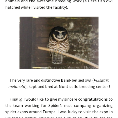
animals and the awesome breeding work (a Pel’s fish owl
hatched while I visited the facility).
The very rare and distinctive Band-bellied owl (
Pulsatrix
melanota
), kept and bred at Monticello breeding center !
Finally, I would like to give my sincere congratulations to
the team working for Spider’s nest company, organizing
spider expos around Europe. I was lucky to visit the expo in