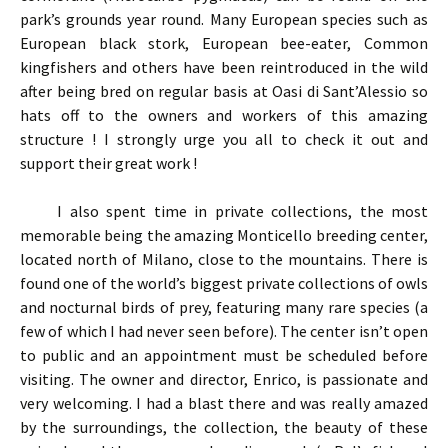
park’s grounds year round. Many European species such as
European black stork, European bee-eater, Common
kingfishers and others have been reintroduced in the wild
after being bred on regular basis at Oasi di Sant’Alessio so
hats off to the owners and workers of this amazing
structure ! I strongly urge you all to check it out and
support their great work !
I also spent time in private collections, the most
memorable being the amazing Monticello breeding center,
located north of Milano, close to the mountains. There is
found one of the world’s biggest private collections of owls
and nocturnal birds of prey, featuring many rare species (a
few of which I had never seen before). The center isn’t open
to public and an appointment must be scheduled before
visiting. The owner and director, Enrico, is passionate and
very welcoming. I had a blast there and was really amazed
by the surroundings, the collection, the beauty of these