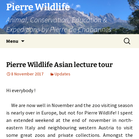
Skip
Pierre Wildlife
to
Animal, Conservation, Education &
content
Expeditions by Pierre de Chabannes
Search
Menu
for:
Pierre Wildlife Asian lecture tour
8 November 2017
Updates
Hi everybody !
We are now well in November and the zoo visiting season
is nearly over in Europe, but not for Pierre Wildlife! I spent
an extended weekend at the end of november in north-
eastern Italy and neighbouring western Austria to visit
some great zoos and private collections. Amongst the