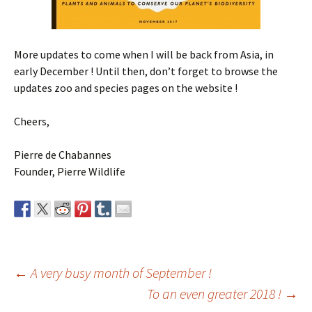
More updates to come when I will be back from Asia, in
early December ! Until then, don’t forget to browse the
updates zoo and species pages on the website !
Cheers,
Pierre de Chabannes
Founder, Pierre Wildlife
Post
←
A very busy month of September !
To an even greater 2018 !
→