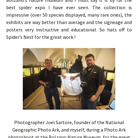
Bolzano’s nature museum and I must say it is by far the
best spider expo I have ever seen. The collection is
impressive (over 50 species displayed, many rare ones), the
exhibits are way better than average and the signeage and
posters very instructive and educational. So hats off to
Spider’s Nest for the great work !
Photographer Joel Sartore, founder of the National
Geographic Photo Ark, and myself, during a Photo Ark
photoshoot at the Bolzano Nature Museum, for the great