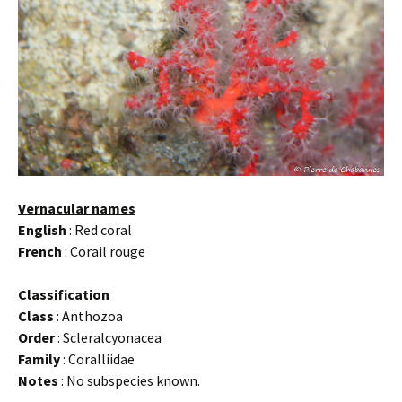
Vernacular names
English
: Red coral
French
: Corail rouge
Classification
Class
: Anthozoa
Order
: Scleralcyonacea
Family
: Coralliidae
Notes
: No subspecies known.