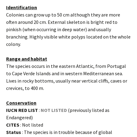
Identification
Colonies can grow up to 50 cm although they are more
often around 20 cm. External skeleton is bright red to
pinkish (when occurring in deep water) and usually
branching. Highly visible white polyps located on the whole
colony.
Range and habitat
The species occurs in the eastern Atlantic, from Portugal
to Cape Verde Islands and in western Mediterranean sea.
Lives in rocky bottoms, usually near vertical cliffs, caves or
crevices, to 400 m.
Conservation
IUCN RED LIST
:
NOT LISTED
(previously listed as
Endangered)
CITES
: Not listed
Status
: The species is in trouble because of global