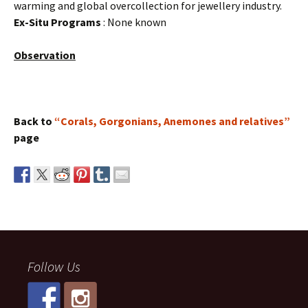
warming and global overcollection for jewellery industry.
Ex-Situ Programs
: None known
Observation
Back to
“Corals, Gorgonians, Anemones and relatives”
page
Follow Us