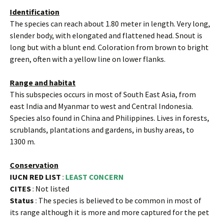
Identification
The species can reach about 1.80 meter in length. Very long,
slender body, with elongated and flattened head. Snout is
long but with a blunt end. Coloration from brown to bright
green, often with a yellow line on lower flanks.
Range and habitat
This subspecies occurs in most of South East Asia, from
east India and Myanmar to west and Central Indonesia.
Species also found in China and Philippines. Lives in forests,
scrublands, plantations and gardens, in bushy areas, to
1300 m.
Conservation
IUCN RED LIST
:
LEAST CONCERN
CITES
: Not listed
Status
: The species is believed to be common in most of
its range although it is more and more captured for the pet