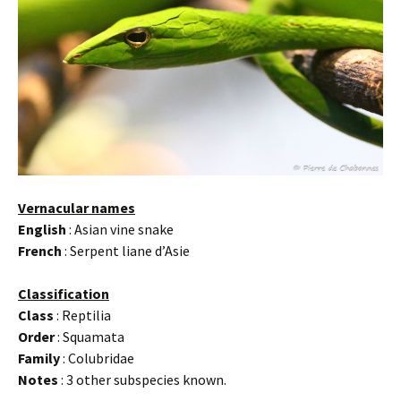
Vernacular names
English
: Asian vine snake
French
: Serpent liane d’Asie
Classification
Class
: Reptilia
Order
: Squamata
Family
: Colubridae
Notes
: 3 other subspecies known.