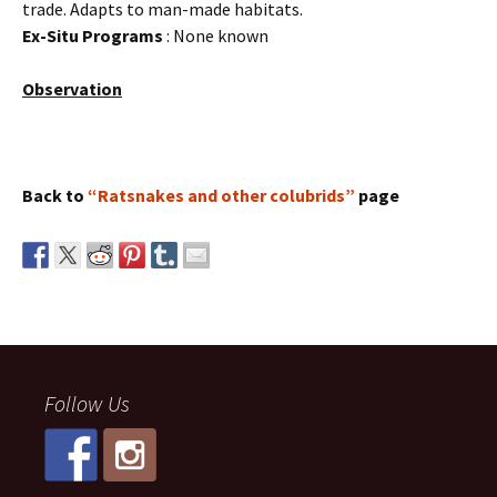
trade. Adapts to man-made habitats.
Ex-Situ Programs
: None known
Observation
Back to
“Ratsnakes and other colubrids”
page
Follow Us