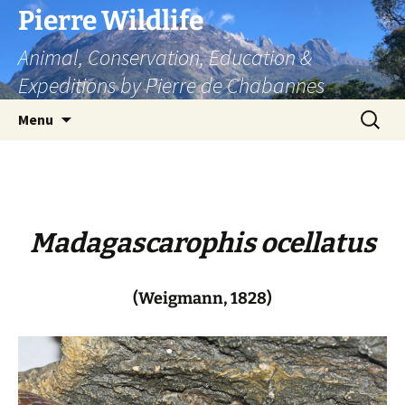
Skip
Pierre Wildlife
to
Animal, Conservation, Education &
content
Expeditions by Pierre de Chabannes
Search
Menu
for:
Madagascarophis ocellatus
(Weigmann, 1828)