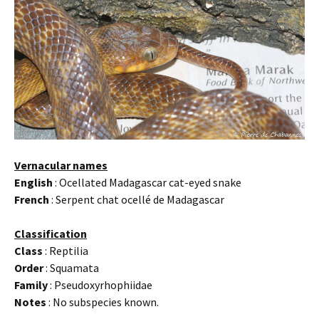
Vernacular names
English
: Ocellated Madagascar cat-eyed snake
French
: Serpent chat ocellé de Madagascar
Classification
Class
: Reptilia
Order
: Squamata
Family
: Pseudoxyrhophiidae
Notes
: No subspecies known.