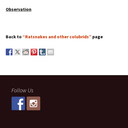
Observation
Back to
“Ratsnakes and other colubrids”
page
Follow Us