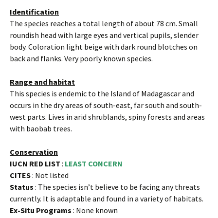
Identification
The species reaches a total length of about 78 cm. Small
roundish head with large eyes and vertical pupils, slender
body. Coloration light beige with dark round blotches on
back and flanks. Very poorly known species.
Range and habitat
This species is endemic to the Island of Madagascar and
occurs in the dry areas of south-east, far south and south-
west parts. Lives in arid shrublands, spiny forests and areas
with baobab trees.
Conservation
IUCN RED LIST
:
LEAST CONCERN
CITES
: Not listed
Status
: The species isn’t believe to be facing any threats
currently. It is adaptable and found in a variety of habitats.
Ex-Situ Programs
: None known