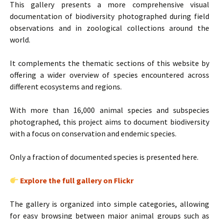
This gallery presents a more comprehensive visual
documentation of biodiversity photographed during field
observations and in zoological collections around the
world.
It complements the thematic sections of this website by
offering a wider overview of species encountered across
different ecosystems and regions.
With more than 16,000 animal species and subspecies
photographed, this project aims to document biodiversity
with a focus on conservation and endemic species.
Only a fraction of documented species is presented here.
Explore the full gallery on Flickr
The gallery is organized into simple categories, allowing
for easy browsing between major animal groups such as