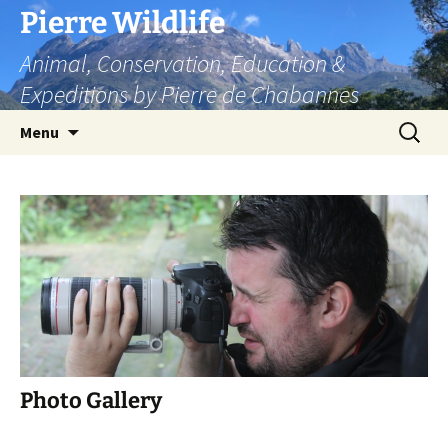
Skip
Pierre Wildlife
to
Animal, Conservation, Education &
content
Expeditions by Pierre de Chabannes
Search
Menu
for:
Photo Gallery