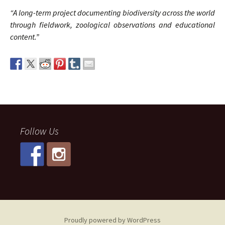
“A long-term project documenting biodiversity across the world
through fieldwork, zoological observations and educational
content.”
Follow Us
Proudly powered by WordPress