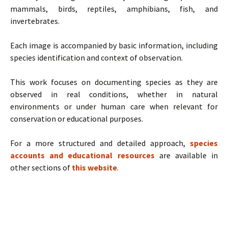
mammals, birds, reptiles, amphibians, fish, and
invertebrates.
Each image is accompanied by basic information, including
species identification and context of observation.
This work focuses on documenting species as they are
observed in real conditions, whether in natural
environments or under human care when relevant for
conservation or educational purposes.
For a more structured and detailed approach,
species
accounts and educational resources
are available in
other sections of
this website
.