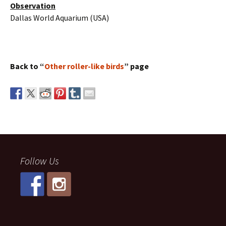
Observation
Dallas World Aquarium (USA)
Back to “
Other roller-like birds
” page
Follow Us