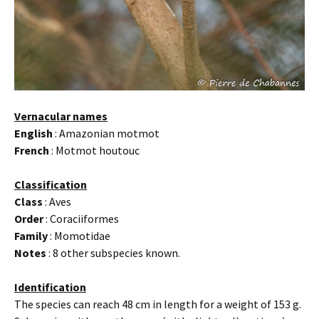
Vernacular names
English
: Amazonian motmot
French
: Motmot houtouc
Classification
Class
: Aves
Order
: Coraciiformes
Family
: Momotidae
Notes
: 8 other subspecies known.
Identification
The species can reach 48 cm in length for a weight of 153 g.