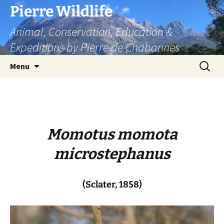
Skip
Pierre Wildlife
to
Animal, Conservation, Education &
content
Expeditions by Pierre de Chabannes
Search
Menu
for:
Momotus momota
microstephanus
(Sclater, 1858)