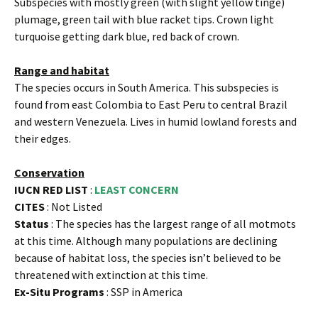
Subspecies with mostly green (with slight yellow tinge)
plumage, green tail with blue racket tips. Crown light
turquoise getting dark blue, red back of crown.
Range and habitat
The species occurs in South America. This subspecies is
found from east Colombia to East Peru to central Brazil
and western Venezuela. Lives in humid lowland forests and
their edges.
Conservation
IUCN RED LIST
:
LEAST CONCERN
CITES
: Not Listed
Status
: The species has the largest range of all motmots
at this time. Although many populations are declining
because of habitat loss, the species isn’t believed to be
threatened with extinction at this time.
Ex-Situ Programs
: SSP in America