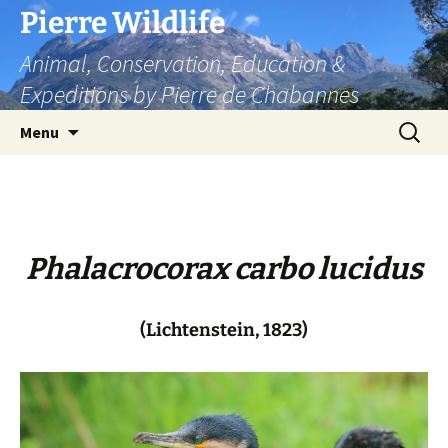
Skip
Pierre Wildlife
to
Animal, Conservation, Education &
content
Expeditions by Pierre de Chabannes
Search
Menu
for:
Phalacrocorax carbo lucidus
(Lichtenstein, 1823)