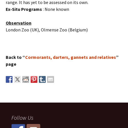
range. It has yet to be assessed on its own.
Ex-Situ Programs
: None known
Observation
London Zoo (UK), Olmense Zoo (Belgium)
Back to “
Cormorants, darters, gannets and relatives
”
page
Follow Us