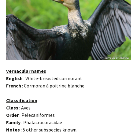
Vernacular names
English
: White-breasted cormorant
French
: Cormoran à poitrine blanche
Classification
Class
: Aves
Order
: Pelecaniformes
Family
: Phalacrocoracidae
Notes
: 5 other subspecies known.