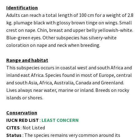
Identification
Adults can reach a total length of 100 cm for a weight of 2.8
kg. plumage black with glossy brown tinge on wings. Small
crest on nape. Chin, breast and upper belly yellowish-white.
Blue-green eyes. Other subspecies has silvery-white
coloration on nape and neck when breeding.
Range and habitat
This subspecies occurs in coastal west and south Africa and
inland east Africa. Species found in most of Europe, central
and south Asia, Africa, Australia, Canada and Greenland.
Lives always near water, marine or inland. Breeds on rocky
islands or shores.
Conservation
IUCN RED LIST
:
LEAST CONCERN
CITES
: Not Listed
Status
: The species remains very common around its