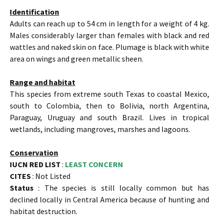
Identification
Adults can reach up to 54 cm in length for a weight of 4 kg.
Males considerably larger than females with black and red
wattles and naked skin on face. Plumage is black with white
area on wings and green metallic sheen.
Range and habitat
This species from extreme south Texas to coastal Mexico,
south to Colombia, then to Bolivia, north Argentina,
Paraguay, Uruguay and south Brazil. Lives in tropical
wetlands, including mangroves, marshes and lagoons.
Conservation
IUCN RED LIST
:
LEAST CONCERN
CITES
: Not Listed
Status
: The species is still locally common but has
declined locally in Central America because of hunting and
habitat destruction.