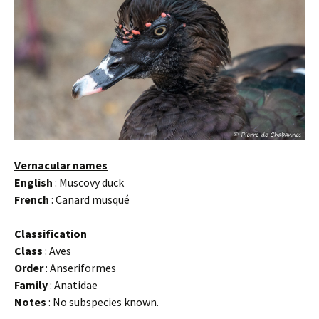
Vernacular names
English
: Muscovy duck
French
: Canard musqué
Classification
Class
: Aves
Order
: Anseriformes
Family
: Anatidae
Notes
: No subspecies known.