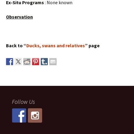
Ex-Situ Programs
: None known
Observation
Back to “
Ducks, swans and relatives
” page
Follow Us