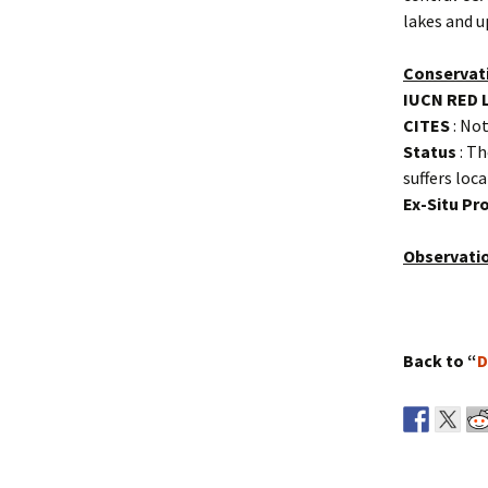
lakes and u
Conservat
IUCN RED 
CITES
: Not
Status
: Th
suffers loc
Ex-Situ P
Observati
Back to “
D