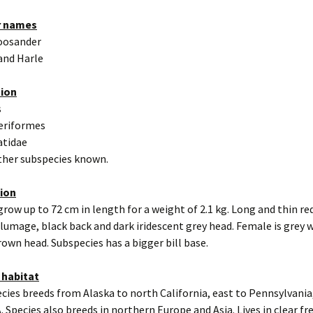
r names
oosander
and Harle
tion
s
eriformes
atidae
other subspecies known.
tion
grow up to 72 cm in length for a weight of 2.1 kg. Long and thin red
lumage, black back and dark iridescent grey head. Female is grey 
rown head. Subspecies has a bigger bill base.
 habitat
cies breeds from Alaska to north California, east to Pennsylvania,
. Species also breeds in northern Europe and Asia. Lives in clear f