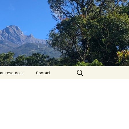
Search
ion resources
Contact
for: