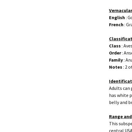
Vernacula
English
: G
French
: Gr
Classifica
Class
: Ave
Order
: Ans
Family
: An
Notes
: 2 
Identifica
Adults can 
has white p
belly and b
Range and
This subspe
central USA