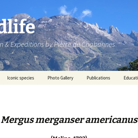
dlife
n & Expeditions by Pierre de Chabannes
Iconic species
Photo Gallery
Publications
Educat
Speaking engagements
Mergus merganser americanus