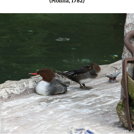
(Molina, 1782)