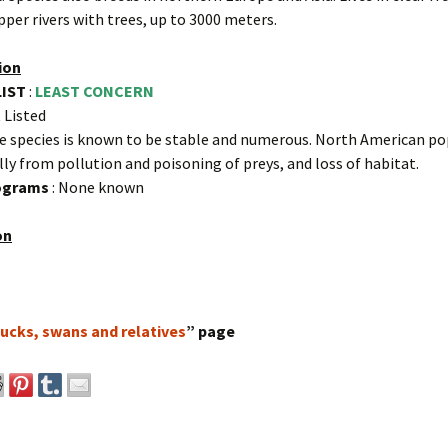
pper rivers with trees, up to 3000 meters.
ion
LIST
:
LEAST CONCERN
 Listed
e species is known to be stable and numerous. North American p
ally from pollution and poisoning of preys, and loss of habitat.
rograms
: None known
on
ucks, swans and relatives
” page