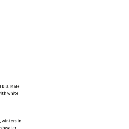
 bill. Male
with white
 winters in
reshwater