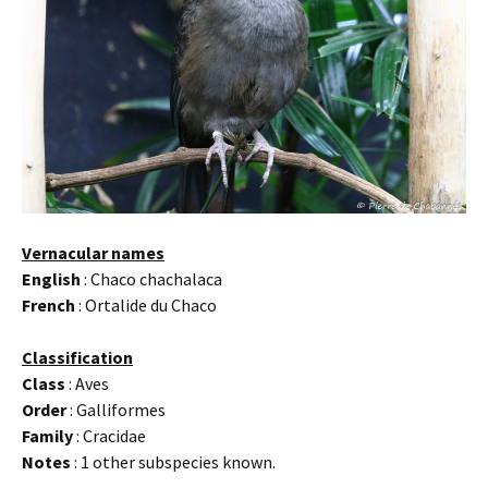
Vernacular names
English
: Chaco chachalaca
French
: Ortalide du Chaco
Classification
Class
: Aves
Order
: Galliformes
Family
: Cracidae
Notes
: 1 other subspecies known.