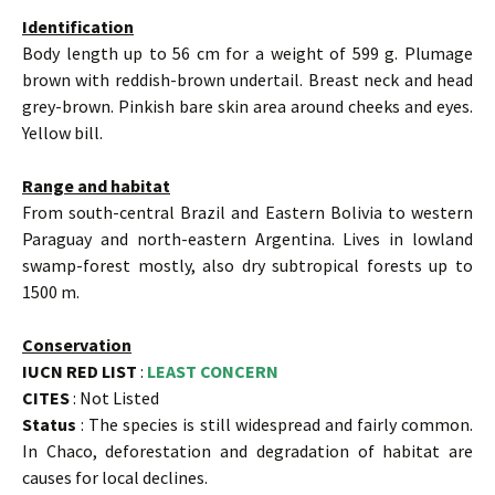
Identification
Body length up to 56 cm for a weight of 599 g. Plumage
brown with reddish-brown undertail. Breast neck and head
grey-brown. Pinkish bare skin area around cheeks and eyes.
Yellow bill.
Range and habitat
From south-central Brazil and Eastern Bolivia to western
Paraguay and north-eastern Argentina. Lives in lowland
swamp-forest mostly, also dry subtropical forests up to
1500 m.
Conservation
IUCN RED LIST
:
LEAST CONCERN
CITES
: Not Listed
Status
: The species is still widespread and fairly common.
In Chaco, deforestation and degradation of habitat are
causes for local declines.