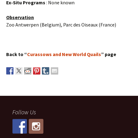
Ex-Situ Programs
: None known
Observation
Zoo Antwerpen (Belgium), Parc des Oiseaux (France)
Back to “
Curassows and New World Quails
” page
Follow Us