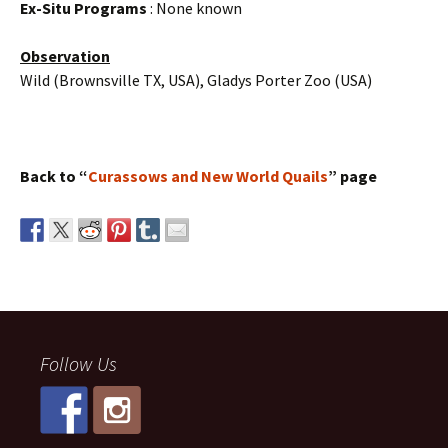
Ex-Situ Programs
: None known
Observation
Wild (Brownsville TX, USA), Gladys Porter Zoo (USA)
Back to “
Curassows and New World Quails
” page
Follow Us