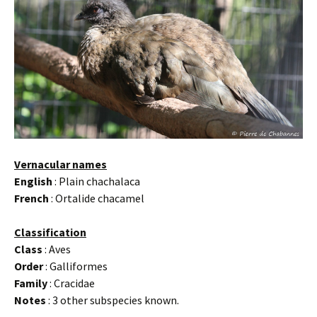
Vernacular names
English
: Plain chachalaca
French
: Ortalide chacamel
Classification
Class
: Aves
Order
: Galliformes
Family
: Cracidae
Notes
: 3 other subspecies known.