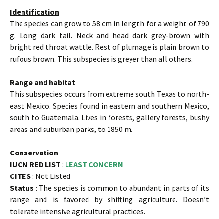
Identification
The species can grow to 58 cm in length for a weight of 790
g. Long dark tail. Neck and head dark grey-brown with
bright red throat wattle. Rest of plumage is plain brown to
rufous brown. This subspecies is greyer than all others.
Range and habitat
This subspecies occurs from extreme south Texas to north-
east Mexico. Species found in eastern and southern Mexico,
south to Guatemala. Lives in forests, gallery forests, bushy
areas and suburban parks, to 1850 m.
Conservation
IUCN RED LIST
:
LEAST CONCERN
CITES
: Not Listed
Status
: The species is common to abundant in parts of its
range and is favored by shifting agriculture. Doesn’t
tolerate intensive agricultural practices.