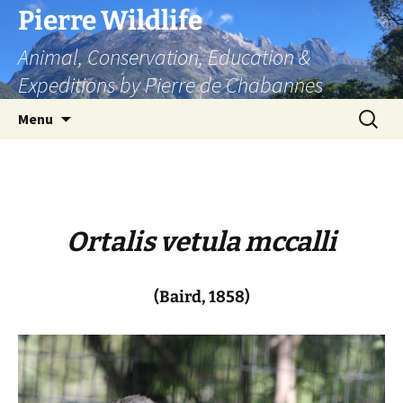
Skip
Pierre Wildlife
to
Animal, Conservation, Education &
content
Expeditions by Pierre de Chabannes
Search
Menu
for:
Ortalis vetula mccalli
(Baird, 1858)