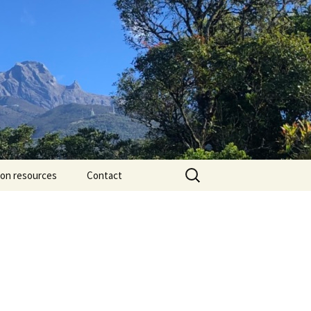
Search
ion resources
Contact
for: