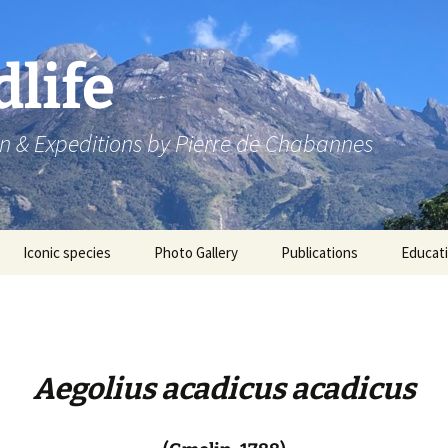
dlife
n & Expeditions by Pierre de Chabannes
Iconic species
Photo Gallery
Publications
Educat
Speaking engagements
Aegolius acadicus acadicus