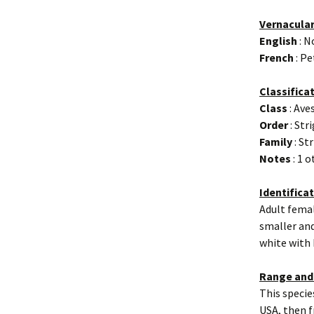
Vernacula
English
: N
French
: Pe
Classifica
Class
: Ave
Order
: Str
Family
: St
Notes
: 1 
Identifica
Adult femal
smaller and
white with
Range and
This specie
USA, then f