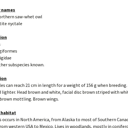
r names
orthern saw-whet owl
tite nyctale
tion
s
igiformes
rigidae
other subspecies known.
tion
es can reach 21 cm in length for a weight of 156 g when breeding.
 lighter. Head brown and white, facial disc brown striped with whi
 brown mottling. Brown wings.
 habitat
s occurs in North America, from Alaska to most of Southern Cana
rom western USA to Mexico. Lives in woodlands, mostly in conifero