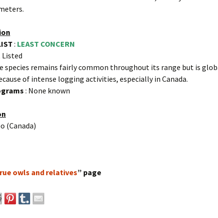
meters.
ion
LIST
:
LEAST CONCERN
 Listed
e species remains fairly common throughout its range but is glob
ecause of intense logging activities, especially in Canada.
rograms
: None known
on
o (Canada)
rue owls and relatives
” page