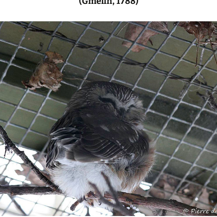
(Gmelin, 1788)