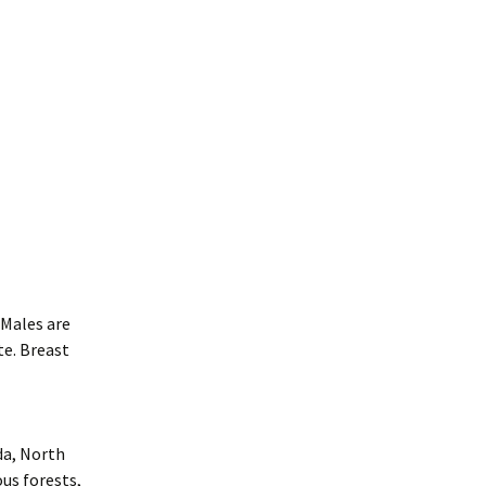
 Males are
te. Breast
da, North
us forests,