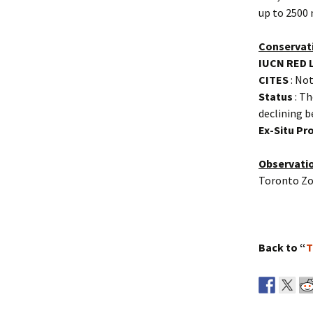
up to 2500 
Conservat
IUCN RED 
CITES
: Not
Status
: Th
declining b
Ex-Situ P
Observati
Toronto Zo
Back to “
T