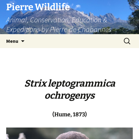
Skip
Pierre Wildlife
to
Animal, Conservation, Education &
content
Expeditions by Pierre de Chabannes
Search
Menu
for:
Strix leptogrammica
ochrogenys
(Hume, 1873)