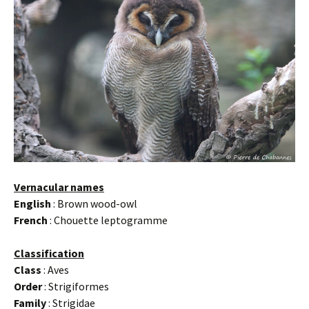
Vernacular names
English
: Brown wood-owl
French
: Chouette leptogramme
Classification
Class
: Aves
Order
: Strigiformes
Family
: Strigidae