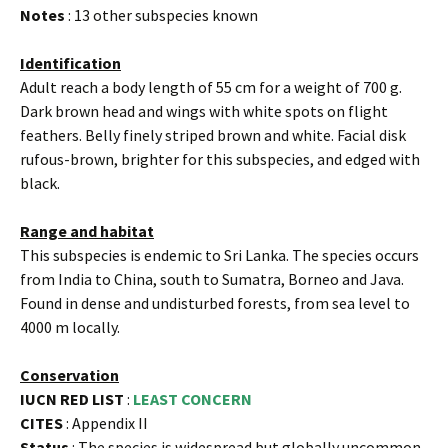
Notes
: 13 other subspecies known
Identification
Adult reach a body length of 55 cm for a weight of 700 g.
Dark brown head and wings with white spots on flight
feathers. Belly finely striped brown and white. Facial disk
rufous-brown, brighter for this subspecies, and edged with
black.
Range and habitat
This subspecies is endemic to Sri Lanka. The species occurs
from India to China, south to Sumatra, Borneo and Java.
Found in dense and undisturbed forests, from sea level to
4000 m locally.
Conservation
IUCN RED LIST
:
LEAST CONCERN
CITES
: Appendix II
Status
: The species is widespread but globally uncommon.