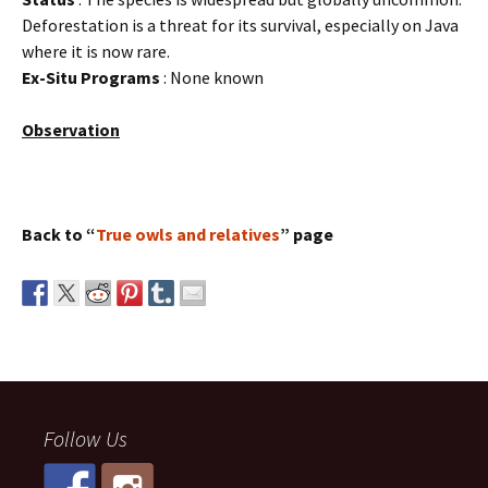
Deforestation is a threat for its survival, especially on Java
where it is now rare.
Ex-Situ Programs
: None known
Observation
Back to “
True owls and relatives
” page
Follow Us