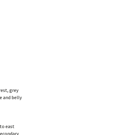
rest, grey
e and belly
to east
secondary