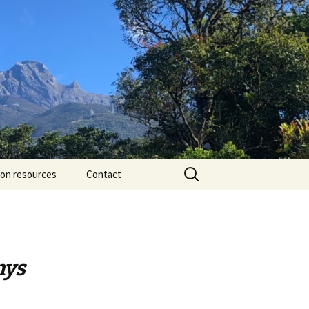
Search
ion resources
Contact
for:
nys