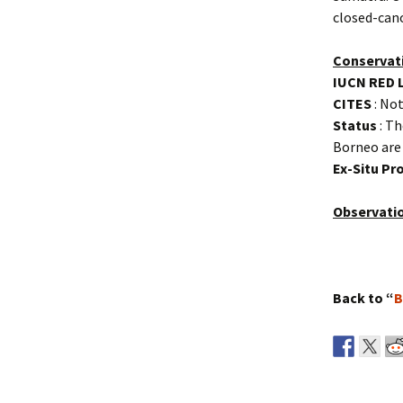
closed-cano
Conservat
IUCN RED 
CITES
: Not
Status
: Th
Borneo are 
Ex-Situ P
Observati
Back to “
B