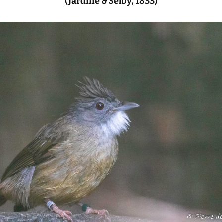
(Jardine & Selby, 1833)