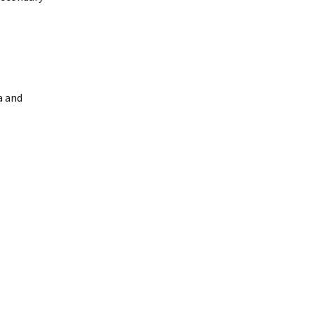
a and