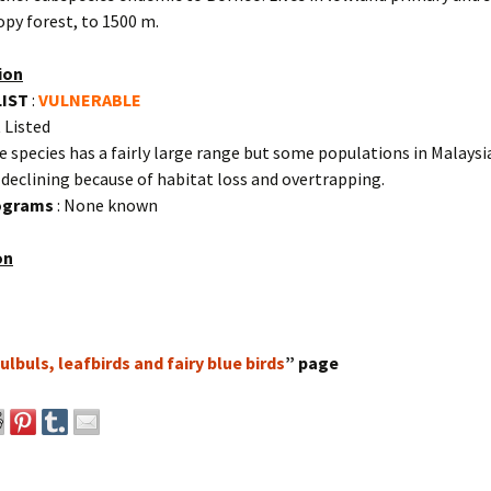
py forest, to 1500 m.
ion
LIST
:
VULNERABLE
 Listed
e species has a fairly large range but some populations in Malaysi
declining because of habitat loss and overtrapping.
rograms
: None known
on
ulbuls, leafbirds and fairy blue birds
” page