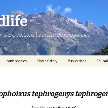
dlife
n & Expeditions by Pierre de Chabannes
Iconic species
Photo Gallery
Publications
Educat
Speaking engagements
ophoixus tephrogenys tephroge