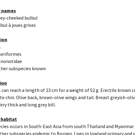
r names
rey-cheeked bulbul
lbul à joues grises
tion
s
seriformes
cnonotidae
other subspecies known
tion
 can reach a length of 23 cm for a weight of 52 g. Erectile brown c
te chin. Olive back, brown-olive wings and tail. Breast greyish-oliv
ery thick and long grey bill.
 habitat
cies occurs in South-East Asia from south Thailand and Myanmar 
her subspecies endemic to Borneo. Lives in lowland primary and 