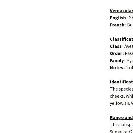
Vernacula
English
: G
French
: Bu
Classifica
Class
: Ave
Order
: Pas
Family
: Py
Notes
: 1 
Identifica
The species
cheeks, whi
yellowish. V
Range and
This subspe
Sumatra. Ot