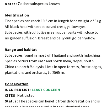
Notes
: 7 other subspecies known
Identification
The species can reach 19,5 cm in length for a weight of 34 g.
All black head with erect curved crest, yellow eyes.
Subspecies with dull olive green upper parts with close to
no golden suffusion. Breast and belly dull golden yellow.
Range and habitat
Subspecies found in most of Thailand and south Indochina.
Species occurs from east and north India, Nepal, south
China to north Malaysia. Lives in open forests, forest edges,
plantations and orchards, to 2565 m.
Conservation
IUCN RED LIST
:
LEAST CONCERN
CITES
: Not Listed
Status
: The species can benefit from deforestation and is
adaptable but cannot survive in too urbanized areas.