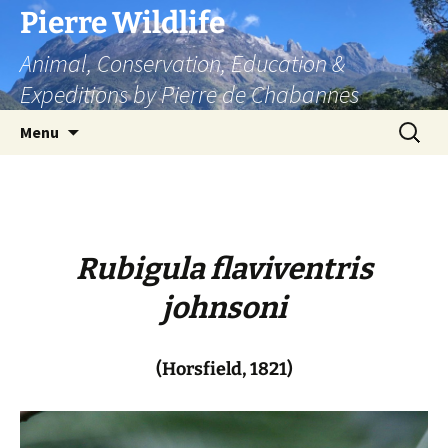
Skip
Pierre Wildlife
to
Animal, Conservation, Education &
content
Expeditions by Pierre de Chabannes
Search
Menu
for:
Rubigula flaviventris
johnsoni
(Horsfield, 1821)