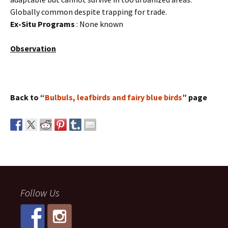
Globally common despite trapping for trade.
Ex-Situ Programs
: None known
Observation
Back to “
Bulbuls, leafbirds and fairy blue birds
” page
Follow Us