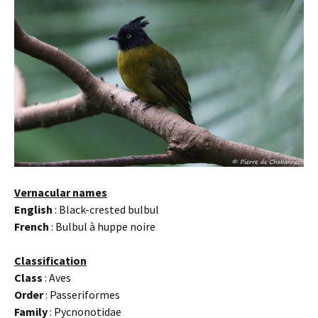
Vernacular names
English
: Black-crested bulbul
French
: Bulbul à huppe noire
Classification
Class
: Aves
Order
: Passeriformes
Family
: Pycnonotidae