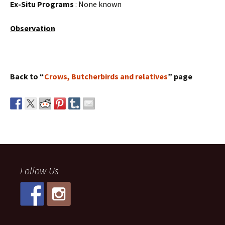
Ex-Situ Programs
: None known
Observation
Back to “
Crows, Butcherbirds and relatives
” page
Follow Us