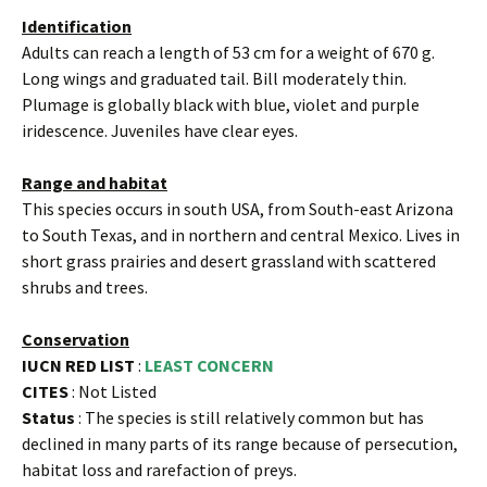
Identification
Adults can reach a length of 53 cm for a weight of 670 g.
Long wings and graduated tail. Bill moderately thin.
Plumage is globally black with blue, violet and purple
iridescence. Juveniles have clear eyes.
Range and habitat
This species occurs in south USA, from South-east Arizona
to South Texas, and in northern and central Mexico. Lives in
short grass prairies and desert grassland with scattered
shrubs and trees.
Conservation
IUCN RED LIST
:
LEAST CONCERN
CITES
: Not Listed
Status
: The species is still relatively common but has
declined in many parts of its range because of persecution,
habitat loss and rarefaction of preys.