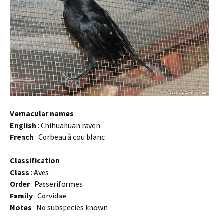
Vernacular names
English
: Chihuahuan raven
French
: Corbeau à cou blanc
Classification
Class
: Aves
Order
: Passeriformes
Family
: Corvidae
Notes
: No subspecies known