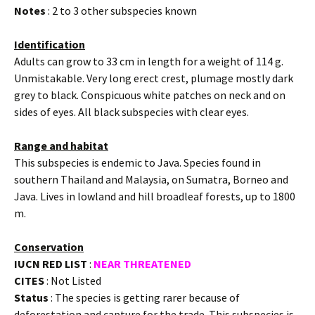
Notes
: 2 to 3 other subspecies known
Identification
Adults can grow to 33 cm in length for a weight of 114 g.
Unmistakable. Very long erect crest, plumage mostly dark
grey to black. Conspicuous white patches on neck and on
sides of eyes. All black subspecies with clear eyes.
Range and habitat
This subspecies is endemic to Java. Species found in
southern Thailand and Malaysia, on Sumatra, Borneo and
Java. Lives in lowland and hill broadleaf forests, up to 1800
m.
Conservation
IUCN RED LIST
:
NEAR THREATENED
CITES
: Not Listed
Status
: The species is getting rarer because of
deforestation and capture for the trade. This subspecies is