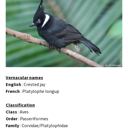
Vernacular names
English
: Crested jay
French
: Platylophe longup
Classification
Class
: Aves
Order
: Passeriformes
Family
: Corvidae/Platylophidae