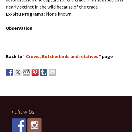
nearly extinct in the wild because of the trade.
Ex-Situ Programs
: None known
Observation
Back to “
Crows, Butcherbirds and relatives
” page
Follow Us