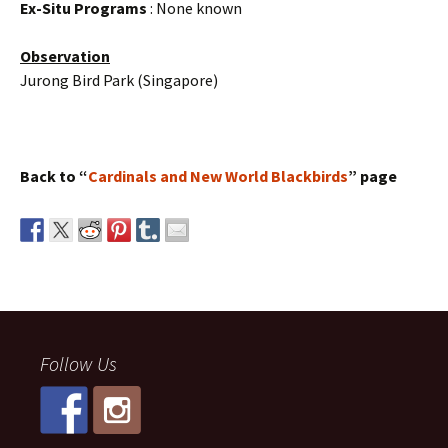
Ex-Situ Programs
: None known
Observation
Jurong Bird Park (Singapore)
Back to “
Cardinals and New World Blackbirds
” page
Follow Us