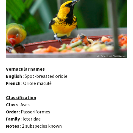
Vernacular names
English
: Spot-breasted oriole
French
: Oriole maculé
Classification
Class
: Aves
Order
: Passeriformes
Family
: Icteridae
Notes
: 2 subspecies known