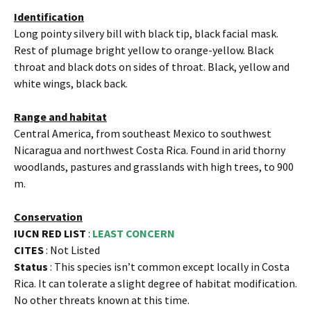
Identification
Long pointy silvery bill with black tip, black facial mask.
Rest of plumage bright yellow to orange-yellow. Black
throat and black dots on sides of throat. Black, yellow and
white wings, black back.
Range and habitat
Central America, from southeast Mexico to southwest
Nicaragua and northwest Costa Rica. Found in arid thorny
woodlands, pastures and grasslands with high trees, to 900
m.
Conservation
IUCN RED LIST
:
LEAST CONCERN
CITES
: Not Listed
Status
: This species isn’t common except locally in Costa
Rica. It can tolerate a slight degree of habitat modification.
No other threats known at this time.