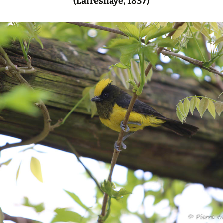
(Lafresnaye, 1837)