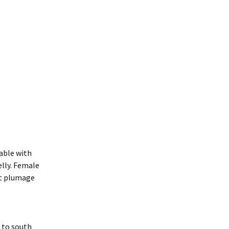
kable with
elly. Female
ct plumage
a to south