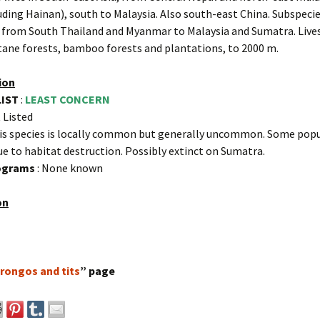
uding Hainan), south to Malaysia. Also south-east China. Subspeci
 from South Thailand and Myanmar to Malaysia and Sumatra. Lives
ane forests, bamboo forests and plantations, to 2000 m.
ion
LIST
:
LEAST CONCERN
 Listed
is species is locally common but generally uncommon. Some popu
ue to habitat destruction. Possibly extinct on Sumatra.
rograms
: None known
on
rongos and tits
” page