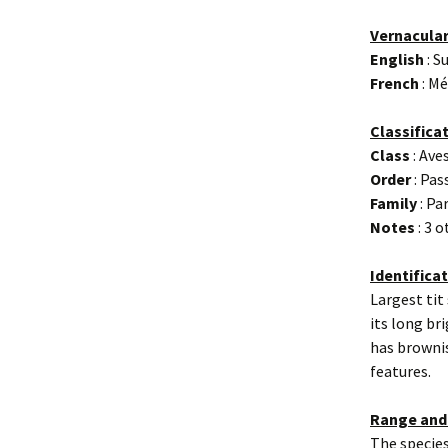
Vernacula
English
: S
French
: M
Classifica
Class
: Ave
Order
: Pas
Family
: Pa
Notes
: 3 
Identifica
Largest tit
its long br
has brownis
features.
Range and
The species