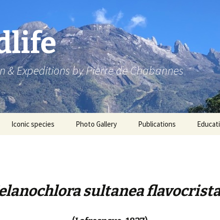
dlife
n & Expeditions by Pierre de Chabannes
Iconic species
Photo Gallery
Publications
Educat
Speaking engagements
lanochlora sultanea flavocrist