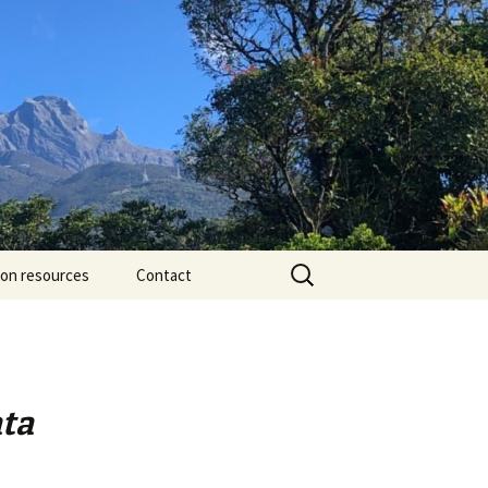
Search
ion resources
Contact
for:
ata