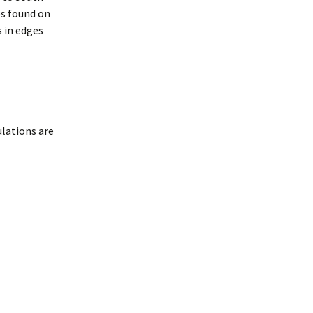
es found on
 in edges
lations are