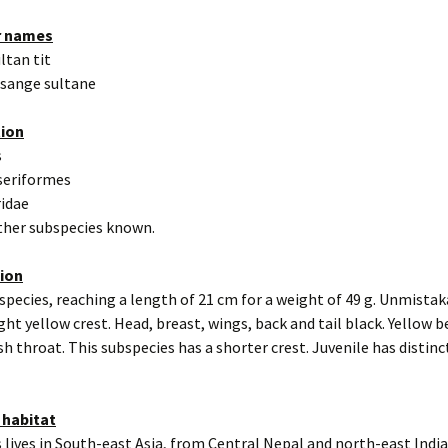
r names
ultan tit
ésange sultane
tion
s
seriformes
ridae
other subspecies known.
tion
 species, reaching a length of 21 cm for a weight of 49 g. Unmista
ight yellow crest. Head, breast, wings, back and tail black. Yellow b
h throat. This subspecies has a shorter crest. Juvenile has distin
 habitat
 lives in South-east Asia, from Central Nepal and north-east Indi