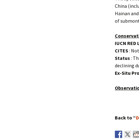
China (incl
Hainan and
of submont
Conservat
IUCN RED 
CITES
: Not
Status
: Th
declining d
Ex-Situ P
Observati
Back to “
D