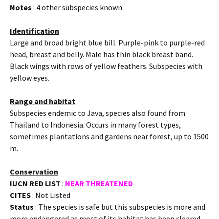
Notes
: 4 other subspecies known
Identification
Large and broad bright blue bill. Purple-pink to purple-red
head, breast and belly. Male has thin black breast band.
Black wings with rows of yellow feathers. Subspecies with
yellow eyes.
Range and habitat
Subspecies endemic to Java, species also found from
Thailand to Indonesia. Occurs in many forest types,
sometimes plantations and gardens near forest, up to 1500
m.
Conservation
IUCN RED LIST
:
NEAR THREATENED
CITES
: Not Listed
Status
: The species is safe but this subspecies is more and
more endangered as most of its habitat has been cleared