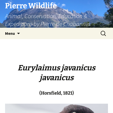
Skip
Pierre Wildlife
to
Animal, Conservation, Education &
content
Expeditions by Pierre de Chabannes
Search
Menu
for:
Eurylaimus javanicus
javanicus
(Horsfield, 1821)