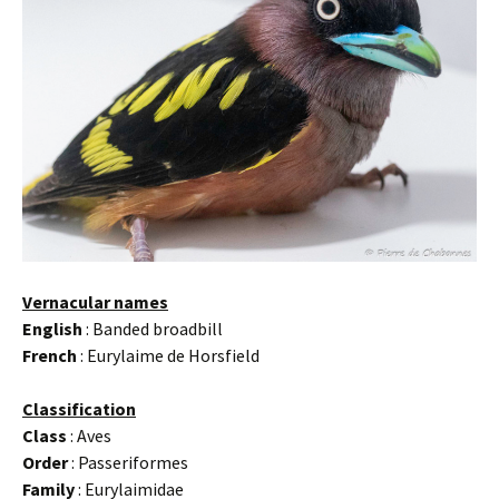
Vernacular names
English
: Banded broadbill
French
: Eurylaime de Horsfield
Classification
Class
: Aves
Order
: Passeriformes
Family
: Eurylaimidae