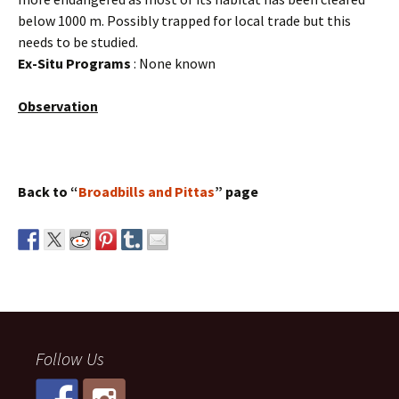
below 1000 m. Possibly trapped for local trade but this
needs to be studied.
Ex-Situ Programs
: None known
Observation
Back to “
Broadbills and Pittas
” page
Follow Us