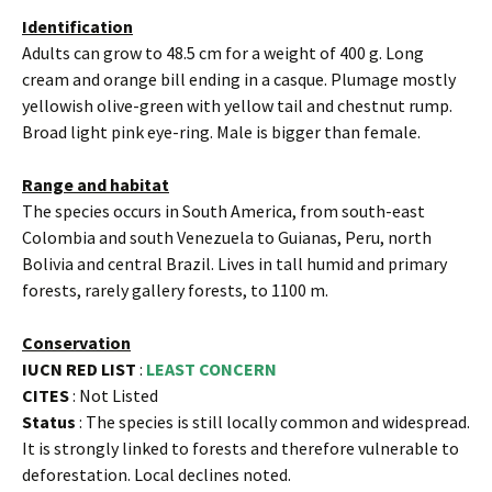
Identification
Adults can grow to 48.5 cm for a weight of 400 g. Long
cream and orange bill ending in a casque. Plumage mostly
yellowish olive-green with yellow tail and chestnut rump.
Broad light pink eye-ring. Male is bigger than female.
Range and habitat
The species occurs in South America, from south-east
Colombia and south Venezuela to Guianas, Peru, north
Bolivia and central Brazil. Lives in tall humid and primary
forests, rarely gallery forests, to 1100 m.
Conservation
IUCN RED LIST
:
LEAST CONCERN
CITES
: Not Listed
Status
: The species is still locally common and widespread.
It is strongly linked to forests and therefore vulnerable to
deforestation. Local declines noted.