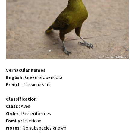
Vernacular names
English
: Green oropendola
French
: Cassique vert
Classification
Class
: Aves
Order
: Passeriformes
Family
: Icteridae
Notes
: No subspecies known