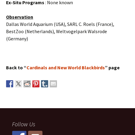
Ex-Situ Programs
: None known
Observation
Dallas World Aquarium (USA), SARL C. Roels (France),
BestZoo (Netherlands), Weltvogelpark Walsrode
(Germany)
Back to “
Cardinals and New World Blackbirds
” page
Follow Us