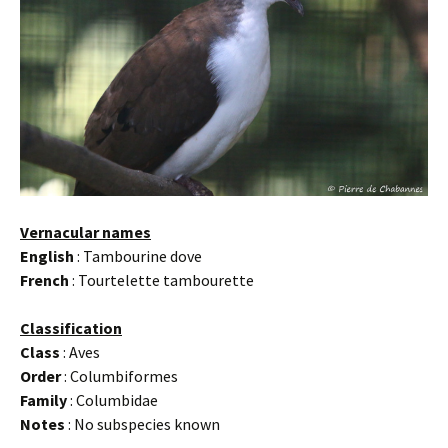
Vernacular names
English
: Tambourine dove
French
: Tourtelette tambourette
Classification
Class
: Aves
Order
: Columbiformes
Family
: Columbidae
Notes
: No subspecies known