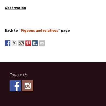
Observation
Back to “
Pigeons and relatives
” page
Follow Us