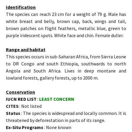
Identification
The species can reach 23 cm for a weight of 79 g. Male has
white breast and belly, brown cap, back, wings and tail,
brown patches on flight feathers, metallic blue, green to
purple iridescent spots. White face and chin. Female duller.
Range and habitat
This species occurs in sub-Saharan Africa, from Sierra Leone
to DR Congo and south Ethiopia, southwards to north
Angola and South Africa. Lives in deep montane and
lowland forests, gallery forests, up to 2000 m.
Conservation
IUCN RED LIST
:
LEAST CONCERN
CITES
: Not listed
Status
: The species is widespread and locally common. It is
threatened by deforestation in parts of its range.
Ex-Situ Programs
: None known