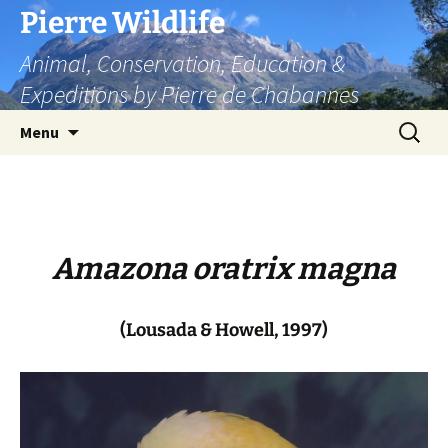
Skip
Pierre Wildlife
to
Animal, Conservation, Education &
content
Expeditions by Pierre de Chabannes
Search
Menu
for:
Amazona oratrix magna
(Lousada & Howell, 1997)