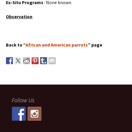
Ex-Situ Programs
: None known
Observation
Back to “
African and American parrots
” page
Follow Us