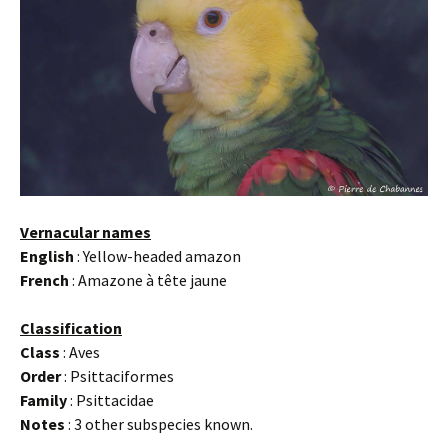
Vernacular names
English
: Yellow-headed amazon
French
: Amazone à tête jaune
Classification
Class
: Aves
Order
: Psittaciformes
Family
: Psittacidae
Notes
: 3 other subspecies known.