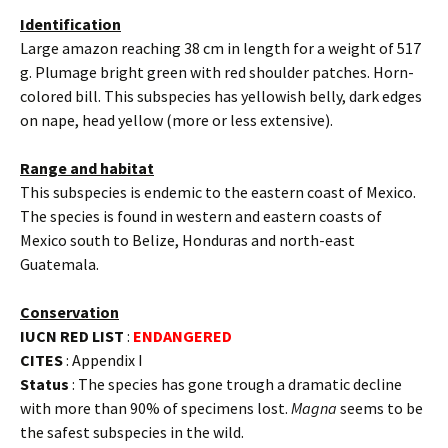
Identification
Large amazon reaching 38 cm in length for a weight of 517
g. Plumage bright green with red shoulder patches. Horn-
colored bill. This subspecies has yellowish belly, dark edges
on nape, head yellow (more or less extensive).
Range and habitat
This subspecies is endemic to the eastern coast of Mexico.
The species is found in western and eastern coasts of
Mexico south to Belize, Honduras and north-east
Guatemala.
Conservation
IUCN RED LIST
:
ENDANGERED
CITES
: Appendix I
Status
: The species has gone trough a dramatic decline
with more than 90% of specimens lost.
Magna
seems to be
the safest subspecies in the wild.