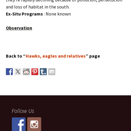
and loss of habitat in the south.
Ex-Situ Programs
: None known
Observation
Back to “
Hawks, eagles and relatives
” page
Follow Us