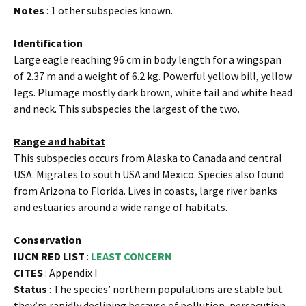
Notes
: 1 other subspecies known.
Identification
Large eagle reaching 96 cm in body length for a wingspan
of 2.37 m and a weight of 6.2 kg. Powerful yellow bill, yellow
legs. Plumage mostly dark brown, white tail and white head
and neck. This subspecies the largest of the two.
Range and habitat
This subspecies occurs from Alaska to Canada and central
USA. Migrates to south USA and Mexico. Species also found
from Arizona to Florida. Lives in coasts, large river banks
and estuaries around a wide range of habitats.
Conservation
IUCN RED LIST
:
LEAST CONCERN
CITES
: Appendix I
Status
: The species’ northern populations are stable but
they’re rapidly declining because of pollution, persecution