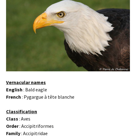
Vernacular names
English
: Bald eagle
French
: Pygargue à tête blanche
Classification
Class
: Aves
Order
: Accipitriformes
Family
: Accipitridae