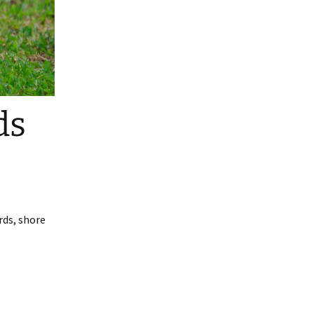
ds
rds, shore