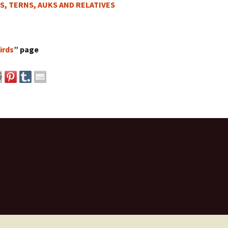
S, TERNS, AUKS AND RELATIVES
irds
” page