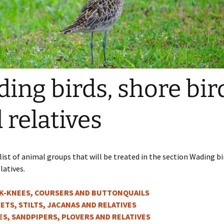
ing birds, shore bir
 relatives
 list of animal groups that will be treated in the section Wading bi
latives.
K-KNEES, COURSERS AND BUTTONQUAILS
ETS, STILTS, JACANAS AND RELATIVES
ES, SANDPIPERS, PLOVERS AND RELATIVES