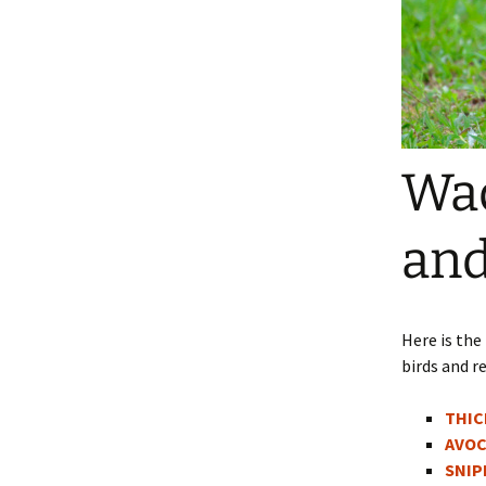
Wad
and
Here is the
birds and re
THIC
AVOC
SNIP