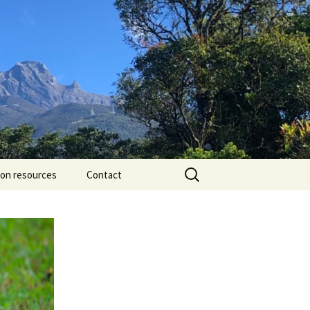
Search
ion resources
Contact
for: