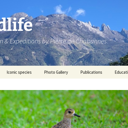
dlife
n & Expeditions by Pierre de Chabannes
Iconic species
Photo Gallery
Publications
Educat
Speaking engagements