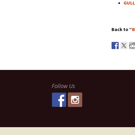
GULL
Back to “
B
Follow Us