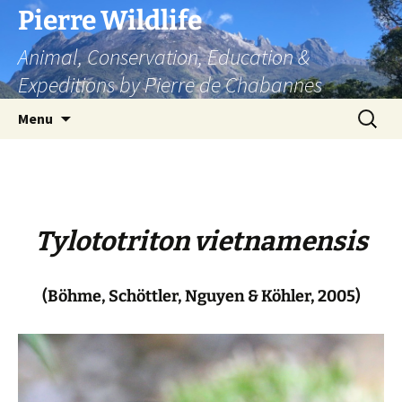
Skip
Pierre Wildlife
to
Animal, Conservation, Education &
content
Expeditions by Pierre de Chabannes
Search
Menu
for:
Tylototriton vietnamensis
(Böhme, Schöttler, Nguyen & Köhler, 2005)