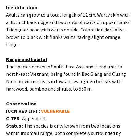
Identification
Adults can grow to a total length of 12 cm. Warty skin with
a distinct back ridge and two rows of warts on upper flanks.
Triangular head with warts on side. Coloration dark olive-
brown to black with flanks warts having slight orange
tinge.
Range and habitat
The species occurs in South-East Asia and is endemic to
north-east Vietnam, being found in Bac Giang and Quang
Ninh provinces. Lives in lowland evergreen forests with
hardwood, bamboo and shrubs, to 550 m.
Conservation
IUCN RED LIST
:
VULNERABLE
CITES
: Appendix II
Status
: The species is only known from two locations
within its small range, both completely surrounded by