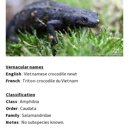
Vernacular names
English
: Vietnamese crocodile newt
French
: Triton-crocodile du Vietnam
Classification
Class
: Amphibia
Order
: Caudata
Family
: Salamandridae
Notes
: No subspecies known.