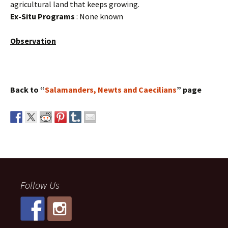
agricultural land that keeps growing.
Ex-Situ Programs
: None known
Observation
Back to “
Salamanders, Newts and Caecilians
” page
Follow Us