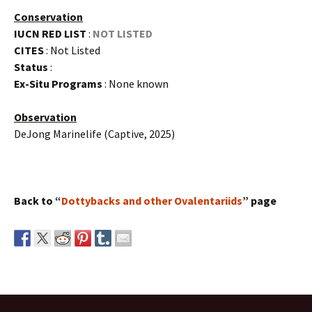
Conservation
IUCN RED LIST
:
NOT LISTED
CITES
: Not Listed
Status
:
Ex-Situ Programs
: None known
Observation
DeJong Marinelife (Captive, 2025)
Back to “
Dottybacks and other Ovalentariids
” page