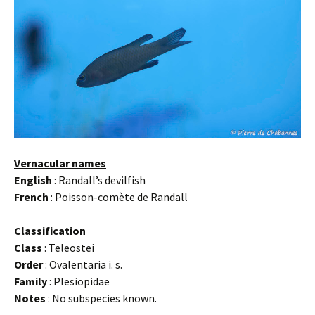
Vernacular names
English
: Randall’s devilfish
French
: Poisson-comète de Randall
Classification
Class
: Teleostei
Order
: Ovalentaria i. s.
Family
: Plesiopidae
Notes
: No subspecies known.