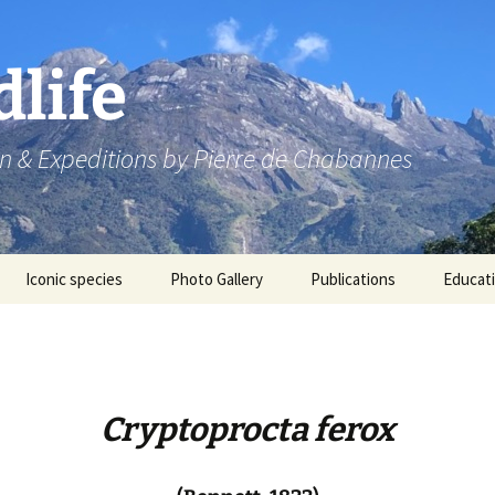
dlife
n & Expeditions by Pierre de Chabannes
Iconic species
Photo Gallery
Publications
Educat
Speaking engagements
Cryptoprocta ferox