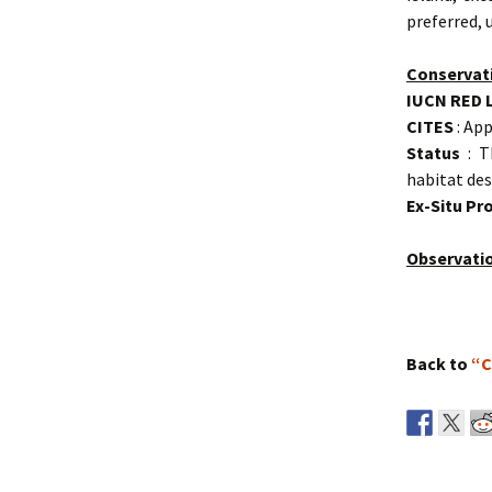
preferred, 
Conservat
IUCN RED 
CITES
: App
Status
: T
habitat des
Ex-Situ P
Observati
Back to
“C