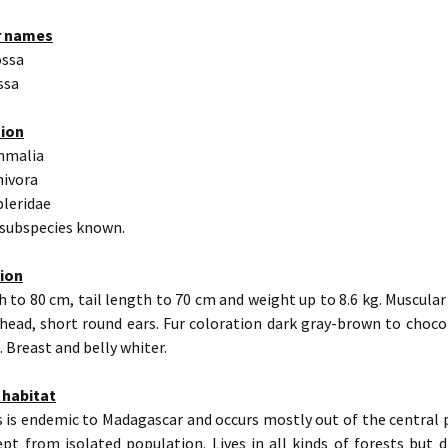
r names
ossa
ssa
tion
mmalia
nivora
pleridae
 subspecies known.
tion
 to 80 cm, tail length to 70 cm and weight up to 8.6 kg. Muscular
 head, short round ears. Fur coloration dark gray-brown to choco
 Breast and belly whiter.
 habitat
 is endemic to Madagascar and occurs mostly out of the central 
ept from isolated population. Lives in all kinds of forests but d