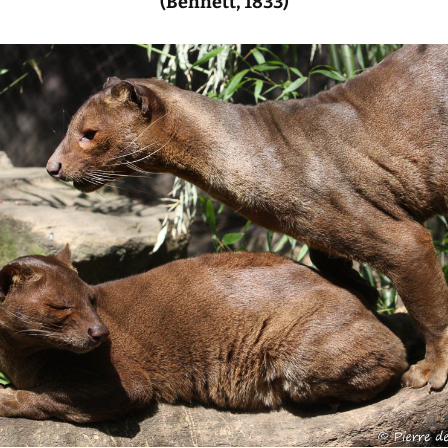
(Bennett, 1833)