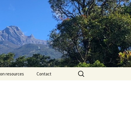
Search
ion resources
Contact
for: