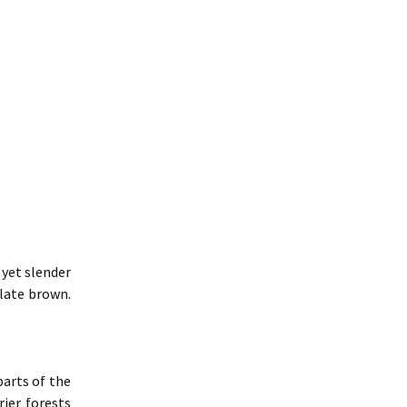
 yet slender
late brown.
parts of the
rier forests