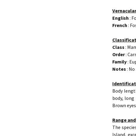
Vernacula
English
: F
French
: Fo
Classifica
Class
: Ma
Order
: Car
Family
: Eu
Notes
: No
Identifica
Body length
body, long
Brown eyes.
Range and
The species
Island, exc