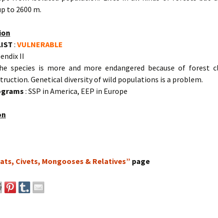
up to 2600 m.
ion
LIST
:
VULNERABLE
endix II
he species is more and more endangered because of forest c
truction. Genetical diversity of wild populations is a problem.
rograms
: SSP in America, EEP in Europe
on
ats, Civets, Mongooses & Relatives”
page