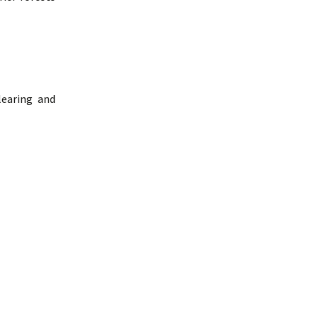
learing and