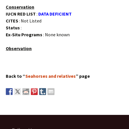
Conservation
IUCN RED LIST
:
DATA DEFICIENT
CITES
: Not Listed
Status
:
Ex-Situ Programs
: None known
Observation
Back to “
Seahorses and relatives
” page