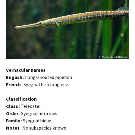
Vernacular names
English
: Long-snouted pipefish
French
: Syngnathe à long nez
Classification
Class
: Teleostei
Order
: Syngnathiformes
Family
: Syngnathidae
Notes
: No subspecies known.