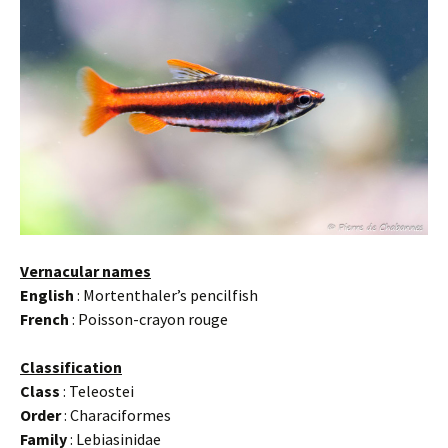
Vernacular names
English
: Mortenthaler’s pencilfish
French
: Poisson-crayon rouge
Classification
Class
: Teleostei
Order
: Characiformes
Family
: Lebiasinidae