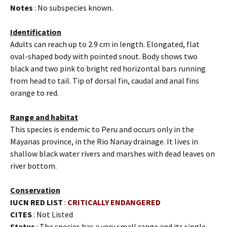
Notes
: No subspecies known.
Identification
Adults can reach up to 2.9 cm in length. Elongated, flat
oval-shaped body with pointed snout. Body shows two
black and two pink to bright red horizontal bars running
from head to tail. Tip of dorsal fin, caudal and anal fins
orange to red.
Range and habitat
This species is endemic to Peru and occurs only in the
Mayanas province, in the Rio Nanay drainage. It lives in
shallow black water rivers and marshes with dead leaves on
river bottom.
Conservation
IUCN RED LIST
:
CRITICALLY ENDANGERED
CITES
: Not Listed
Status
: The species has a very small range and its single