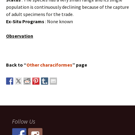
population is continuously declining because of the capture
of adult specimens for the trade.
Ex-Situ Programs
: None known
Observation
Back to “
Other characiformes
” page
Follow Us