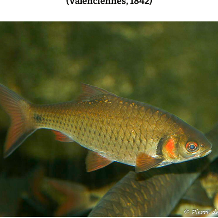
(Valenciennes, 1842)