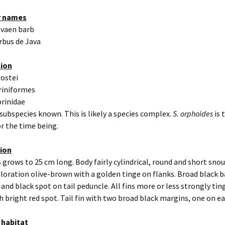
r names
avaen barb
rbus de Java
tion
eostei
riniformes
prinidae
 subspecies known. This is likely a species complex.
S. orphoides
is 
r the time being.
tion
 grows to 25 cm long. Body fairly cylindrical, round and short snou
oloration olive-brown with a golden tinge on flanks. Broad black ba
 and black spot on tail peduncle. All fins more or less strongly ting
h bright red spot. Tail fin with two broad black margins, one on ea
 habitat