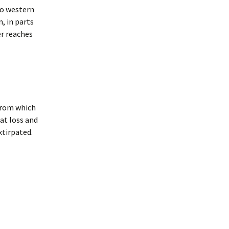
to western
, in parts
er reaches
 from which
at loss and
xtirpated.