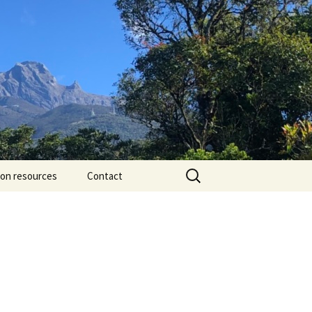
Search
ion resources
Contact
for: