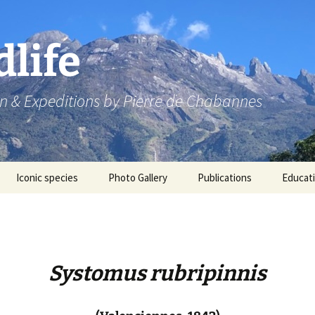
dlife
n & Expeditions by Pierre de Chabannes
Iconic species
Photo Gallery
Publications
Educat
Speaking engagements
Systomus rubripinnis