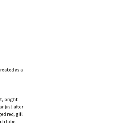
treated as a
t, bright
r just after
ed red, gill
ch lobe.