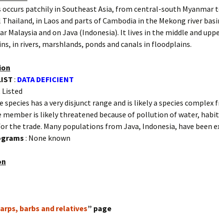
 occurs patchily in Southeast Asia, from central-south Myanmar 
 Thailand, in Laos and parts of Cambodia in the Mekong river basin
ar Malaysia and on Java (Indonesia). It lives in the middle and upp
sins, in rivers, marshlands, ponds and canals in floodplains.
ion
LIST
:
DATA DEFICIENT
 Listed
e species has a very disjunct range and is likely a species complex
e member is likely threatened because of pollution of water, habit
for the trade. Many populations from Java, Indonesia, have been e
rograms
: None known
on
arps, barbs and relatives
” page