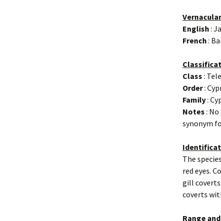
Vernacula
English
: J
French
: Ba
Classifica
Class
: Tel
Order
: Cyp
Family
: Cy
Notes
: No
synonym fo
Identifica
The species
red eyes. C
gill coverts
coverts wit
Range and