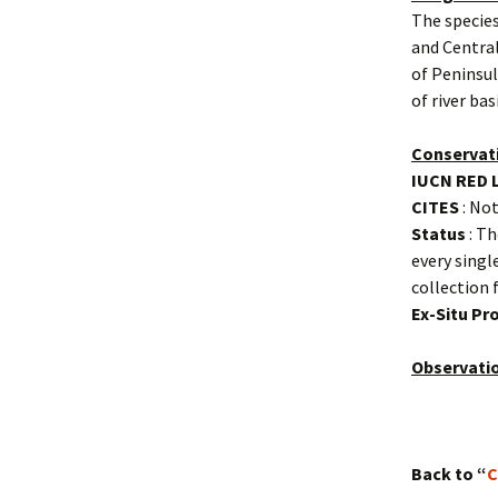
The species
and Central
of Peninsul
of river ba
Conservat
IUCN RED 
CITES
: Not
Status
: Th
every singl
collection 
Ex-Situ P
Observati
Back to “
C