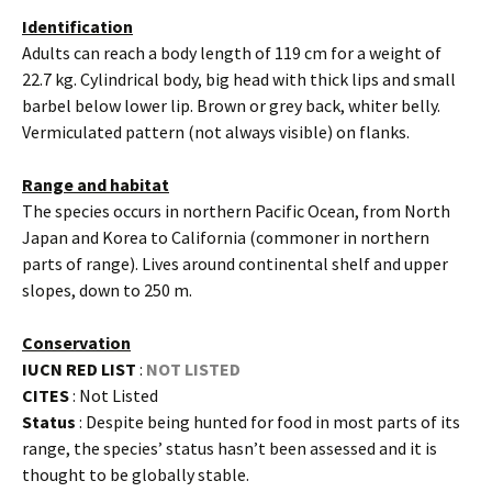
Identification
Adults can reach a body length of 119 cm for a weight of
22.7 kg. Cylindrical body, big head with thick lips and small
barbel below lower lip. Brown or grey back, whiter belly.
Vermiculated pattern (not always visible) on flanks.
Range and habitat
The species occurs in northern Pacific Ocean, from North
Japan and Korea to California (commoner in northern
parts of range). Lives around continental shelf and upper
slopes, down to 250 m.
Conservation
IUCN RED LIST
:
NOT LISTED
CITES
: Not Listed
Status
: Despite being hunted for food in most parts of its
range, the species’ status hasn’t been assessed and it is
thought to be globally stable.