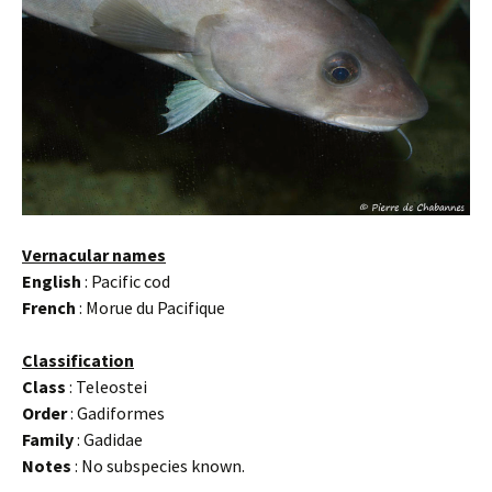
Vernacular names
English
: Pacific cod
French
: Morue du Pacifique
Classification
Class
: Teleostei
Order
: Gadiformes
Family
: Gadidae
Notes
: No subspecies known.