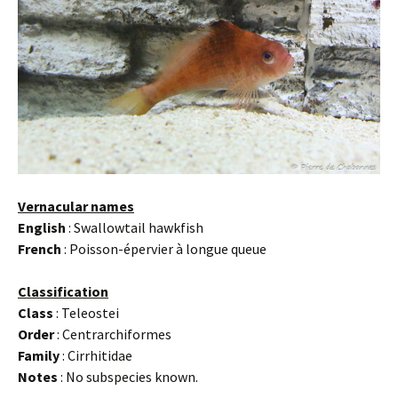
Vernacular names
English
: Swallowtail hawkfish
French
: Poisson-épervier à longue queue
Classification
Class
: Teleostei
Order
: Centrarchiformes
Family
: Cirrhitidae
Notes
: No subspecies known.