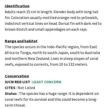
Identification
Adults reach 15 cm in length. Slender body with long tail
fin. Coloration usually mottled orange-red to yellowish,
indistinct vertical lines on head. Dorsal fin with dark red to
brown blotch and small appendages on each rays.
Range and habitat
The species occurs in the Indo-Pacific region, from East
Africa to Tonga, north to south Japan, south to Australia
and northern New Zealand. Lives in steep slopes of coral
reefs, exposed to currents, from 10 to 132 meters.
Conservation
IUCN RED LIST
:
LEAST CONCERN
CITES
: Not Listed
Status
: The species has a huge range. It is dependent on
coral reefs for its survival and this could become a long-
term threat.