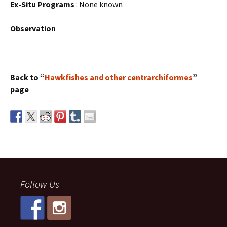
Ex-Situ Programs
: None known
Observation
Back to “
Hawkfishes and other centrarchiformes
”
page
Follow Us