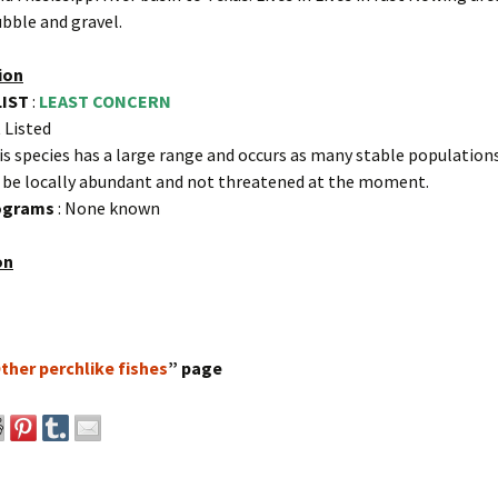
bble and gravel.
ion
LIST
:
LEAST CONCERN
 Listed
is species has a large range and occurs as many stable populations.
 be locally abundant and not threatened at the moment.
rograms
: None known
on
ther perchlike fishes
” page