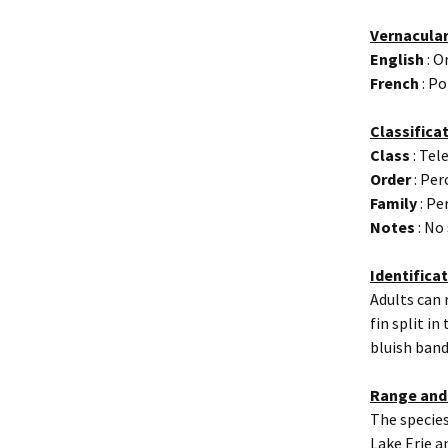
Vernacula
English
: O
French
: Po
Classifica
Class
: Tel
Order
: Per
Family
: Pe
Notes
: No
Identifica
Adults can 
fin split i
bluish band
Range and
The species
Lake Erie an