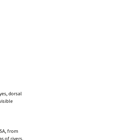
yes, dorsal
visible
USA, from
s of rivers,