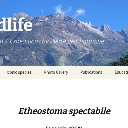
dlife
n & Expeditions by Pierre de Chabannes
Iconic species
Photo Gallery
Publications
Educat
Speaking engagements
Etheostoma spectabile