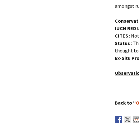
amongst ru
Conservat
IUCN RED 
CITES
: Not
Status
: Th
thought to
Ex-Situ P
Observati
Back to “
O