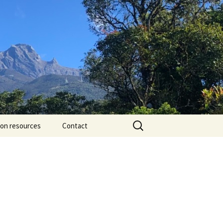
Search
ion resources
Contact
for: