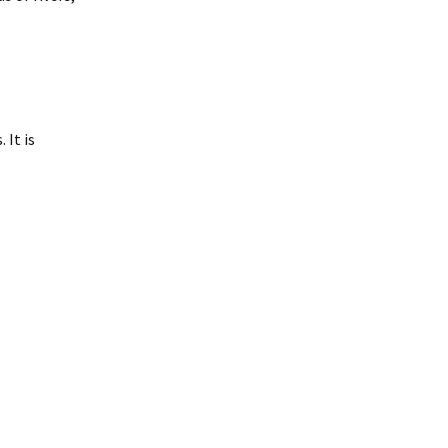
 It is