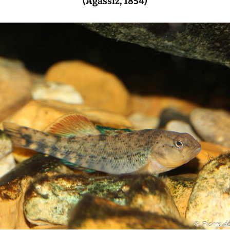
(Agassiz, 1854)