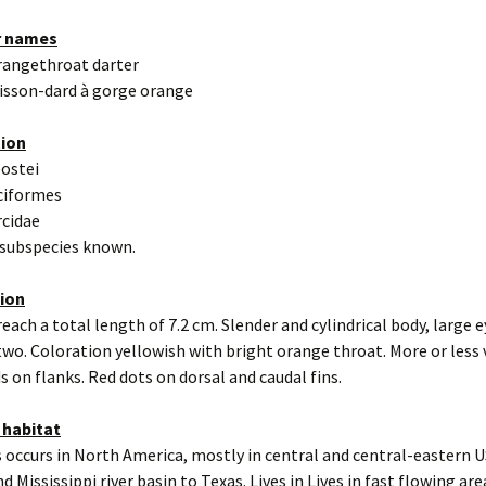
r names
rangethroat darter
isson-dard à gorge orange
tion
eostei
ciformes
rcidae
 subspecies known.
tion
reach a total length of 7.2 cm. Slender and cylindrical body, large e
n two. Coloration yellowish with bright orange throat. More or less 
s on flanks. Red dots on dorsal and caudal fins.
 habitat
 occurs in North America, mostly in central and central-eastern 
d Mississippi river basin to Texas. Lives in Lives in fast flowing area