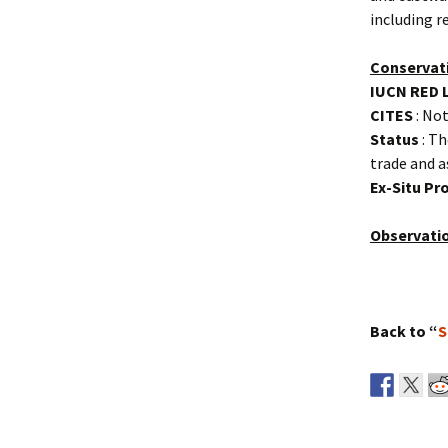
including r
Conservat
IUCN RED 
CITES
: Not
Status
: Th
trade and a
Ex-Situ P
Observati
Back to “
S