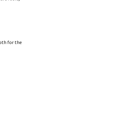
oth for the