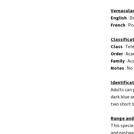
Vernacula
English
: D
French
: Po
Classifica
Class
: Tel
Order
: Aca
Family
: Ac
Notes
: No
Identifica
Adults can 
dark blue a
two short b
Range and
This specie
and eastwar