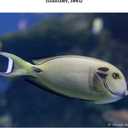
(Günther, 1861)