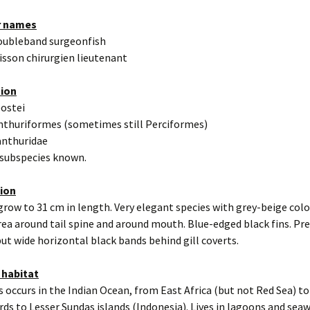
r names
oubleband surgeonfish
isson chirurgien lieutenant
tion
eostei
nthuriformes (sometimes still Perciformes)
anthuridae
 subspecies known.
tion
grow to 31 cm in length. Very elegant species with grey-beige colo
rea around tail spine and around mouth. Blue-edged black fins. Pr
ut wide horizontal black bands behind gill coverts.
 habitat
s occurs in the Indian Ocean, from East Africa (but not Red Sea) to
ds to Lesser Sundas islands (Indonesia). Lives in lagoons and seaw