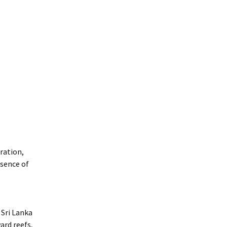
ration,
esence of
 Sri Lanka
ard reefs,