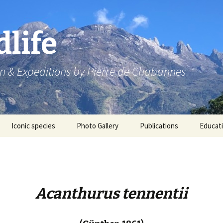
dlife
n & Expeditions by Pierre de Chabannes
Iconic species
Photo Gallery
Publications
Educat
Speaking engagements
Acanthurus tennentii