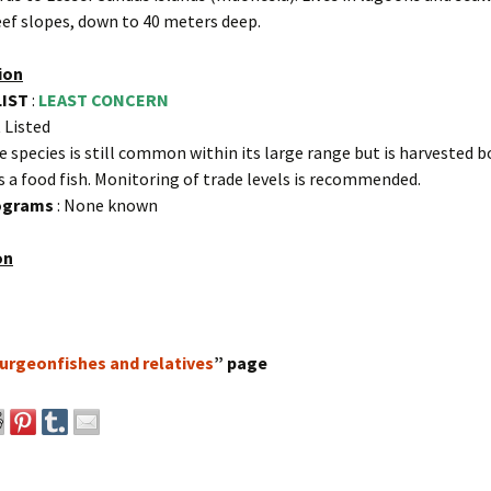
eef slopes, down to 40 meters deep.
ion
LIST
:
LEAST CONCERN
 Listed
e species is still common within its large range but is harvested b
s a food fish. Monitoring of trade levels is recommended.
rograms
: None known
on
urgeonfishes and relatives
” page