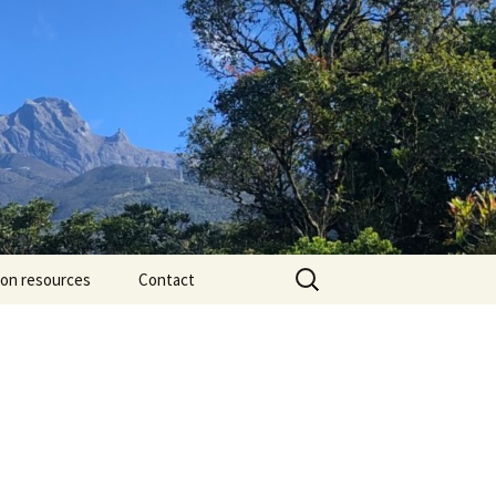
Search
ion resources
Contact
for: