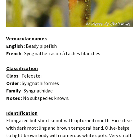
Vernacular names
English
: Beady pipefish
French
: Syngnathe-rasoir à taches blanches
Classification
Class
: Teleostei
Order
: Syngnathiformes
Family
: Syngnathidae
Notes
: No subspecies known.
Identification
Elongated but short snout with upturned mouth. Face clear
with dark mottling and brown temporal band. Olive-beige
to light brown body with numerous white spots. Very small