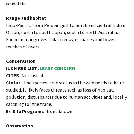
caudal fin.
Range and habitat
Indo-Pacific, from Persian gulf to north and central Indian
Ocean, north to south Japan, south to north Australia.
Found in mangroves, tidal creeks, estuaries and lower
reaches of rivers.
Conservation
IUCN RED LIST
:
LEAST CONCERN
CITES
: Not Listed
Status
: The species’ true status in the wild needs to be re-
studied. It likely faces threats such as loss of habitat,
pollution, disturbances due to human activities and, locally,
catching for the trade.
Ex-Situ Programs
: None known
Observation