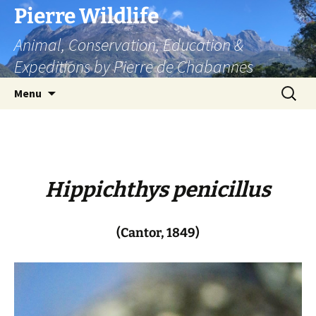
Skip
Pierre Wildlife
to
Animal, Conservation, Education &
content
Expeditions by Pierre de Chabannes
Search
Menu
for:
Hippichthys penicillus
(Cantor, 1849)