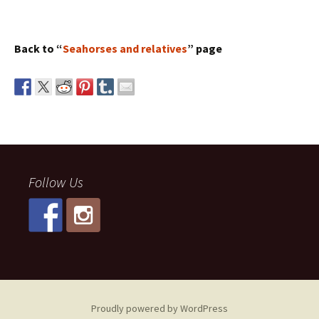
Back to “
Seahorses and relatives
” page
Follow Us
Proudly powered by WordPress