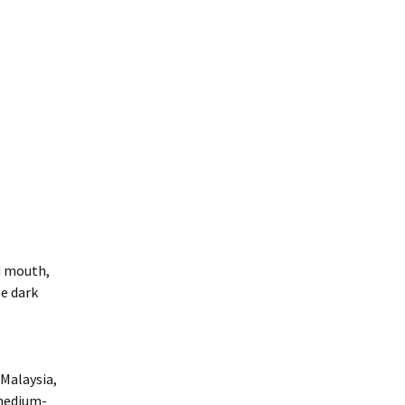
d mouth,
ge dark
 Malaysia,
 medium-