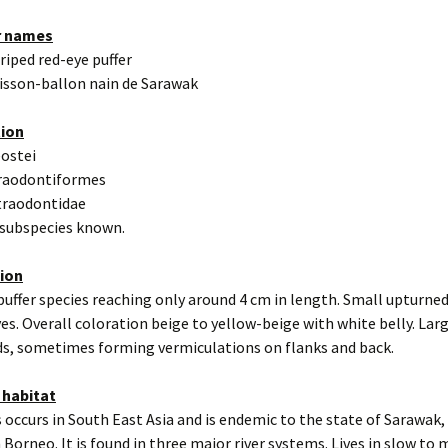
r names
triped red-eye puffer
isson-ballon nain de Sarawak
tion
eostei
traodontiformes
traodontidae
 subspecies known.
tion
puffer species reaching only around 4 cm in length. Small upturne
yes. Overall coloration beige to yellow-beige with white belly. Lar
s, sometimes forming vermiculations on flanks and back.
 habitat
 occurs in South East Asia and is endemic to the state of Sarawak,
 Borneo. It is found in three major river systems. Lives in slow to