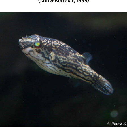
(Lim & Kottelat, 1995)