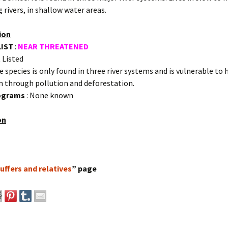
 rivers, in shallow water areas.
ion
LIST
:
NEAR THREATENED
 Listed
e species is only found in three river systems and is vulnerable to 
n through pollution and deforestation.
rograms
: None known
on
uffers and relatives
” page