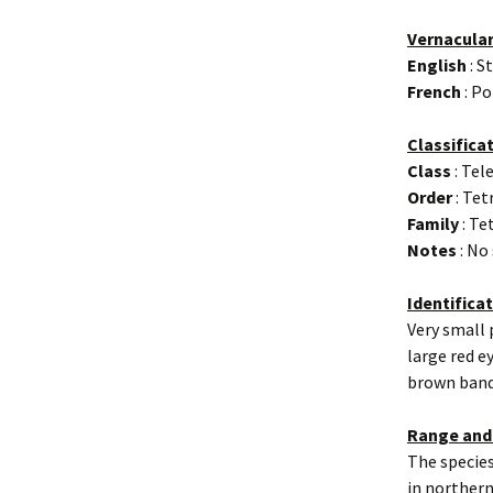
Vernacula
English
: S
French
: Po
Classifica
Class
: Tel
Order
: Te
Family
: Te
Notes
: No
Identifica
Very small 
large red e
brown band
Range and
The species
in northern