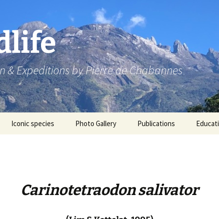
dlife
n & Expeditions by Pierre de Chabannes
Iconic species
Photo Gallery
Publications
Educat
Speaking engagements
Carinotetraodon salivator