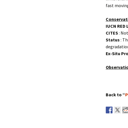
fast moving
Conservat
IUCN RED 
CITES
: Not
Status
: Th
degradatio
Ex-Situ P
Observati
Back to “
P