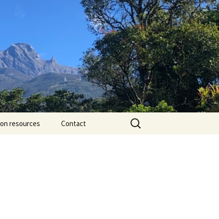
Search
ion resources
Contact
for: