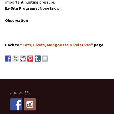
important hunting pressure.
Ex-Situ Programs
: None known
Observation
Back to
“Cats, Civets, Mongooses & Relatives”
page
Follow Us