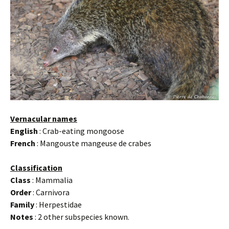
Vernacular names
English
: Crab-eating mongoose
French
: Mangouste mangeuse de crabes
Classification
Class
: Mammalia
Order
: Carnivora
Family
: Herpestidae
Notes
: 2 other subspecies known.