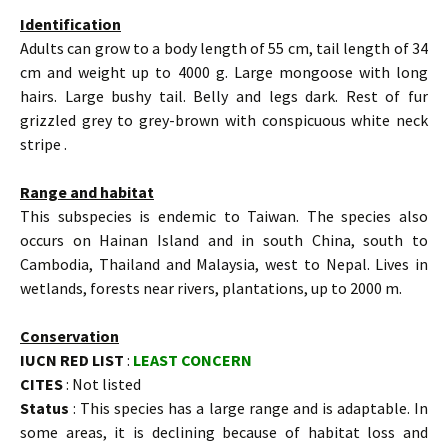
Identification
Adults can grow to a body length of 55 cm, tail length of 34
cm and weight up to 4000 g. Large mongoose with long
hairs. Large bushy tail. Belly and legs dark. Rest of fur
grizzled grey to grey-brown with conspicuous white neck
stripe .
Range and habitat
This subspecies is endemic to Taiwan. The species also
occurs on Hainan Island and in south China, south to
Cambodia, Thailand and Malaysia, west to Nepal. Lives in
wetlands, forests near rivers, plantations, up to 2000 m.
Conservation
IUCN RED LIST
:
LEAST CONCERN
CITES
: Not listed
Status
: This species has a large range and is adaptable. In
some areas, it is declining because of habitat loss and