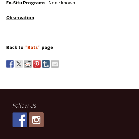
Ex-Situ Programs
: None known
Observation
Back to
“Bats”
page
Follow Us