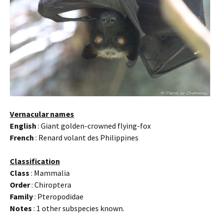
Vernacular names
English
: Giant golden-crowned flying-fox
French
: Renard volant des Philippines
Classification
Class
: Mammalia
Order
: Chiroptera
Family
: Pteropodidae
Notes
: 1 other subspecies known.