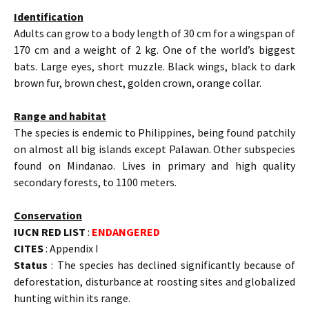
Identification
Adults can grow to a body length of 30 cm for a wingspan of
170 cm and a weight of 2 kg. One of the world’s biggest
bats. Large eyes, short muzzle. Black wings, black to dark
brown fur, brown chest, golden crown, orange collar.
Range and habitat
The species is endemic to Philippines, being found patchily
on almost all big islands except Palawan. Other subspecies
found on Mindanao. Lives in primary and high quality
secondary forests, to 1100 meters.
Conservation
IUCN RED LIST
:
ENDANGERED
CITES
: Appendix I
Status
: The species has declined significantly because of
deforestation, disturbance at roosting sites and globalized
hunting within its range.