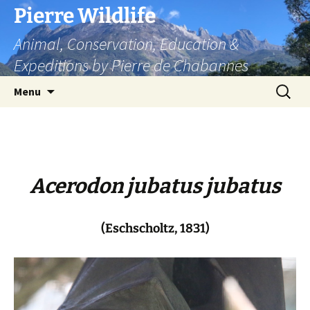
Skip
Pierre Wildlife
to
Animal, Conservation, Education &
content
Expeditions by Pierre de Chabannes
Search
Menu
for:
Acerodon jubatus jubatus
(Eschscholtz, 1831)