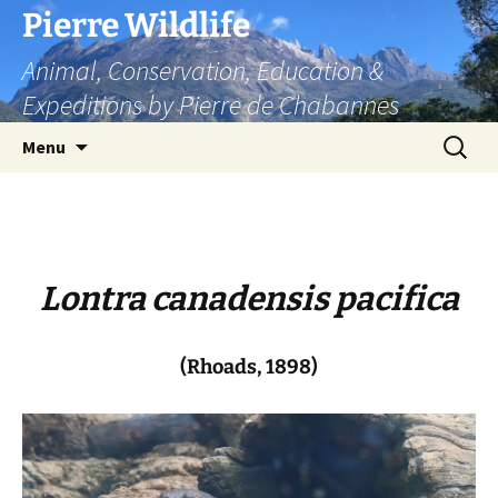
Skip
Pierre Wildlife
to
Animal, Conservation, Education &
content
Expeditions by Pierre de Chabannes
Search
Menu
for:
Lontra canadensis pacifica
(Rhoads, 1898)