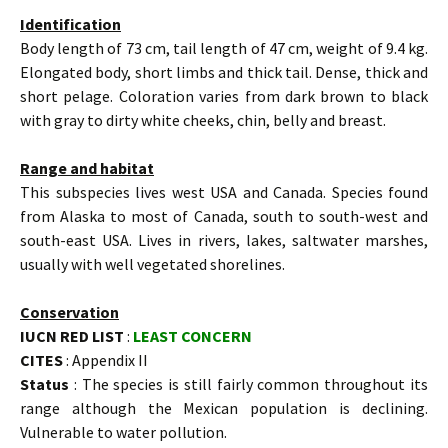
Identification
Body length of 73 cm, tail length of 47 cm, weight of 9.4 kg.
Elongated body, short limbs and thick tail. Dense, thick and
short pelage. Coloration varies from dark brown to black
with gray to dirty white cheeks, chin, belly and breast.
Range and habitat
This subspecies lives west USA and Canada. Species found
from Alaska to most of Canada, south to south-west and
south-east USA. Lives in rivers, lakes, saltwater marshes,
usually with well vegetated shorelines.
Conservation
IUCN RED LIST
:
LEAST CONCERN
CITES
: Appendix II
Status
: The species is still fairly common throughout its
range although the Mexican population is declining.
Vulnerable to water pollution.