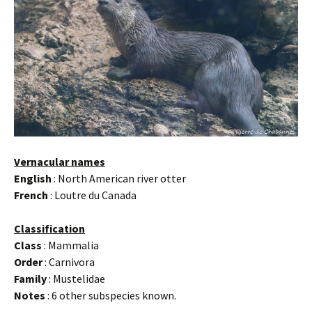
Vernacular names
English
: North American river otter
French
: Loutre du Canada
Classification
Class
: Mammalia
Order
: Carnivora
Family
: Mustelidae
Notes
: 6 other subspecies known.