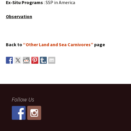
Ex-Situ Programs
: SSP in America
Observation
Back to
“Other Land and Sea Carnivores”
page
Follow Us