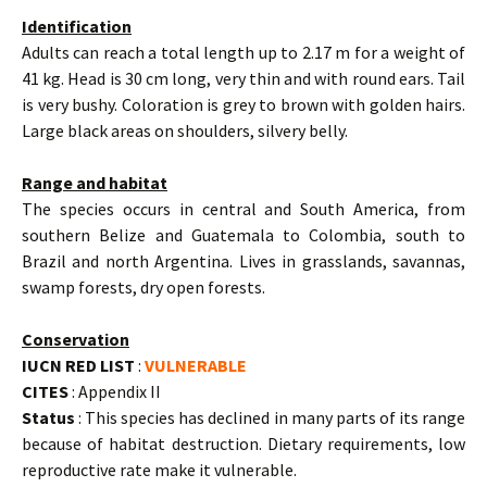
Identification
Adults can reach a total length up to 2.17 m for a weight of
41 kg. Head is 30 cm long, very thin and with round ears. Tail
is very bushy. Coloration is grey to brown with golden hairs.
Large black areas on shoulders, silvery belly.
Range and habitat
The species occurs in central and South America, from
southern Belize and Guatemala to Colombia, south to
Brazil and north Argentina. Lives in grasslands, savannas,
swamp forests, dry open forests.
Conservation
IUCN RED LIST
:
VULNERABLE
CITES
: Appendix II
Status
: This species has declined in many parts of its range
because of habitat destruction. Dietary requirements, low
reproductive rate make it vulnerable.