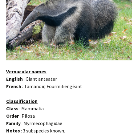
Vernacular names
English
: Giant anteater
French
: Tamanoir, Fourmilier géant
Classification
Class
: Mammalia
Order
: Pilosa
Family
: Myrmecophagidae
Notes
: 3 subspecies known.