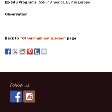
Ex-Situ Programs
: SSP in America, EEP in Europe
Observation
Back to
“Other mammal species”
page
Follow Us