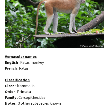
Vernacular names
English
: Patas monkey
French
: Patas
Classification
Class
: Mammalia
Order
: Primata
Family
: Cercopithecidae
Notes
: 3 other subspecies known.