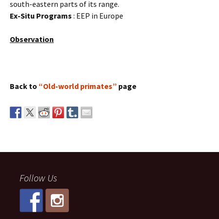
south-eastern parts of its range.
Ex-Situ Programs
: EEP in Europe
Observation
Back to
“Old-world primates”
page
Follow Us