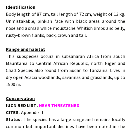
Identification
Body length of 87 cm, tail length of 72 cm, weight of 13 kg.
Unmistakable, pinkish face with black areas around the
nose and a small white moustache. Whitish limbs and belly,
rusty-brown flanks, back, crown and tail.
Range and habitat
This subspecies occurs in subsaharan Africa from south
Mauritania to Central African Republic, north Niger and
Chad. Species also found from Sudan to Tanzania. Lives in
dry open Acacia woodlands, savannas and grasslands, up to
1900 m.
Conservation
IUCN RED LIST
:
NEAR THREATENED
CITES
: Appendix II
Status
: The species has a large range and remains locally
common but important declines have been noted in the