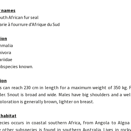
r names
outh African fur seal
arie à fourrure d’Afrique du Sud
tion
mmalia
nivora
ariidae
subspecies known.
tion
s can reach 230 cm in length for a maximum weight of 350 kg. 
er. Snout is broad and wide. Males have big shoulders and a wel
oloration is generally brown, lighter on breast.
 habitat
ecies occurs in coastal southern Africa, from Angola to Algoa
e other subspecies is found in southern Australia. Lives in rock