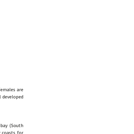
Females are
l developed
 bay (South
y coasts for