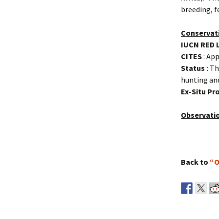
breeding, f
Conservat
IUCN RED 
CITES
: App
Status
: Th
hunting and
Ex-Situ P
Observati
Back to
“O