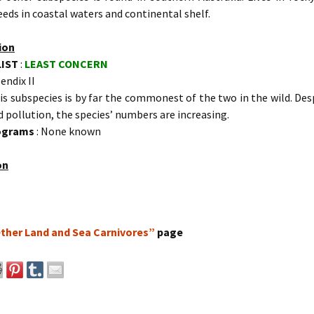
eeds in coastal waters and continental shelf.
ion
LIST
:
LEAST CONCERN
endix II
is subspecies is by far the commonest of the two in the wild. De
 pollution, the species’ numbers are increasing.
rograms
: None known
on
ther Land and Sea Carnivores”
page