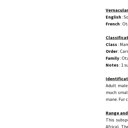
Vernacula
English
: S
French
: Ot
Classifica
Class
: Ma
Order
: Car
Family
: Ot
Notes
: 1 
Identifica
Adult male
much small
mane. Fur c
Range and
This subsp
Africa). Th