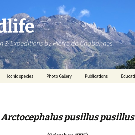
dlife
n & Expeditions by Pierre de Chabannes
Iconic species
Photo Gallery
Publications
Educat
Speaking engagements
Arctocephalus pusillus pusillus