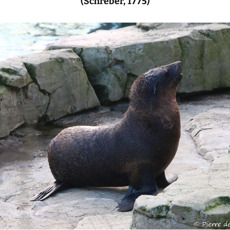
(Schreber, 1775)