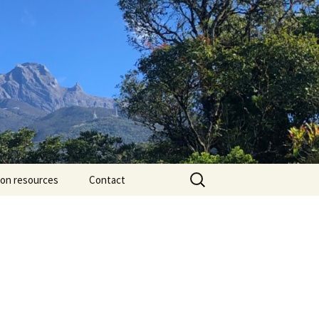
Search
ion resources
Contact
for: