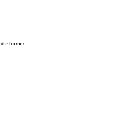
spite former