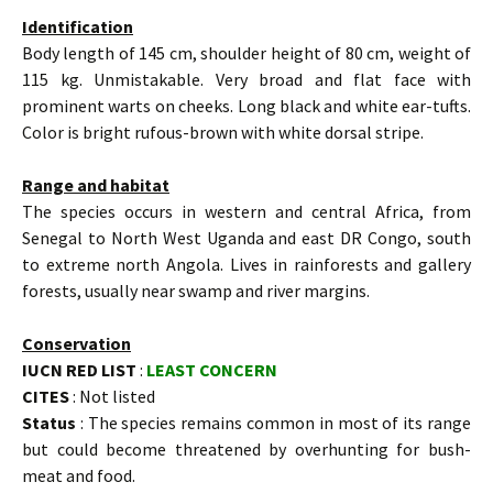
Identification
Body length of 145 cm, shoulder height of 80 cm, weight of
115 kg. Unmistakable. Very broad and flat face with
prominent warts on cheeks. Long black and white ear-tufts.
Color is bright rufous-brown with white dorsal stripe.
Range and habitat
The species occurs in western and central Africa, from
Senegal to North West Uganda and east DR Congo, south
to extreme north Angola. Lives in rainforests and gallery
forests, usually near swamp and river margins.
Conservation
IUCN RED LIST
:
LEAST CONCERN
CITES
: Not listed
Status
: The species remains common in most of its range
but could become threatened by overhunting for bush-
meat and food.