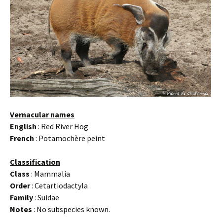
Vernacular names
English
: Red River Hog
French
: Potamochère peint
Classification
Class
: Mammalia
Order
: Cetartiodactyla
Family
: Suidae
Notes
: No subspecies known.