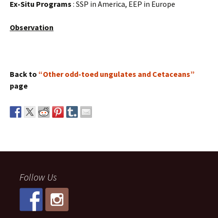
Ex-Situ Programs
: SSP in America, EEP in Europe
Observation
Back to
“Other odd-toed ungulates and Cetaceans”
page
Follow Us