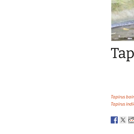
Tap
Tapirus bair
Tapirus indi