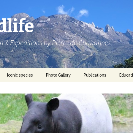
dlife
n & Expeditions by Pierre de Chabannes
Iconic species
Photo Gallery
Publications
Educat
Speaking engagements