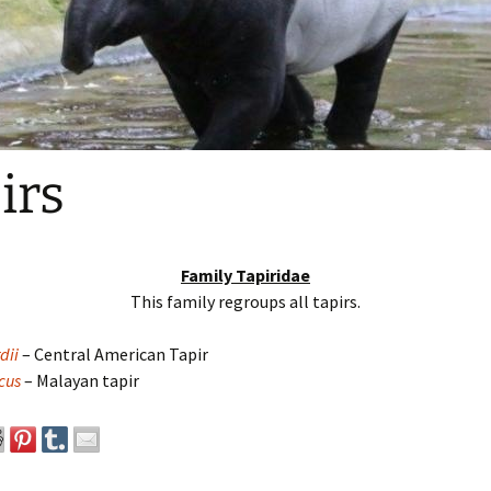
irs
Family Tapiridae
This family regroups all tapirs.
dii
– Central American Tapir
cus
– Malayan tapir