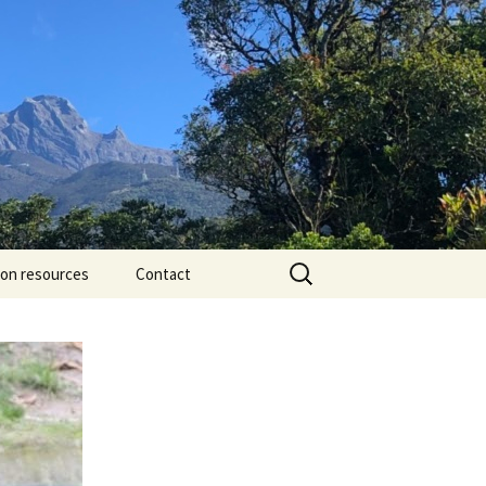
Search
ion resources
Contact
for: