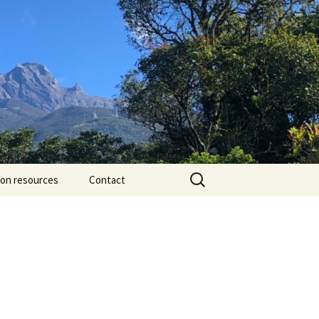
Search
ion resources
Contact
for: