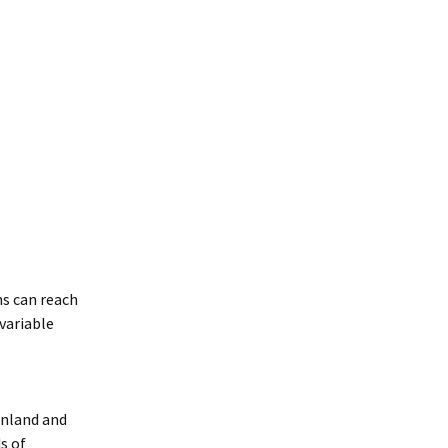
s can reach
 variable
enland and
s of