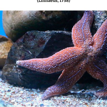
(Linnaeus, 1758)