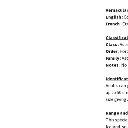
Vernacula
English
: C
French
: E
Classifica
Class
: Ast
Order
: For
Family
: As
Notes
: No
Identifica
Adults can
up to 50 cm
size giving
Range and
This specie
Iceland, so