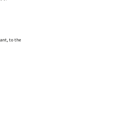
ant, to the