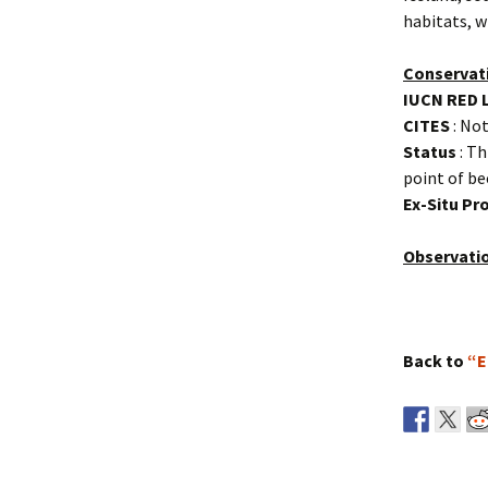
habitats, w
Conservat
IUCN RED 
CITES
: Not
Status
: Th
point of b
Ex-Situ P
Observati
Back to
“E