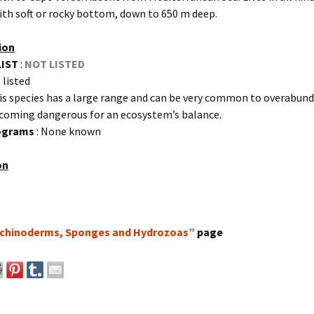
ith soft or rocky bottom, down to 650 m deep.
ion
LIST
:
NOT LISTED
 listed
is species has a large range and can be very common to overabund
ecoming dangerous for an ecosystem’s balance.
rograms
: None known
on
chinoderms, Sponges and Hydrozoas”
page