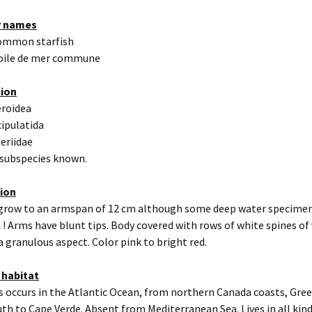
r names
ommon starfish
toile de mer commune
tion
eroidea
cipulatida
teriidae
 subspecies known.
tion
 grow to an armspan of 12 cm although some deep water specimen
 ! Arms have blunt tips. Body covered with rows of white spines of
 a granulous aspect. Color pink to bright red.
 habitat
s occurs in the Atlantic Ocean, from northern Canada coasts, Gre
uth to Cape Verde. Absent from Mediterranean Sea. Lives in all kind