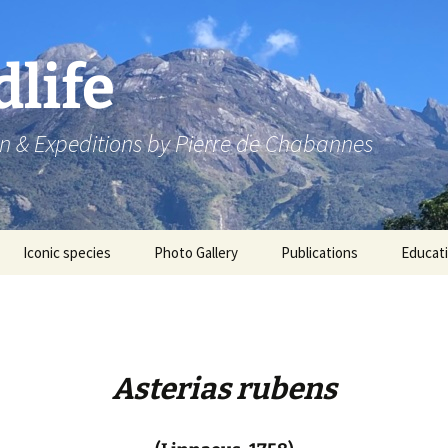
dlife
n & Expeditions by Pierre de Chabannes
Iconic species
Photo Gallery
Publications
Educat
Speaking engagements
Asterias rubens