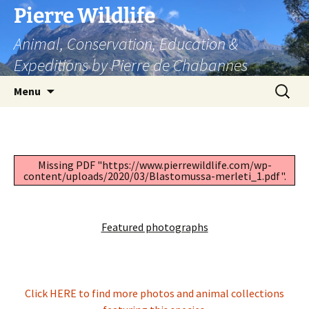
Skip
Pierre Wildlife
to
Animal, Conservation, Education &
content
Expeditions by Pierre de Chabannes
Search
Menu
for:
Missing PDF "https://www.pierrewildlife.com/wp-
content/uploads/2020/03/Blastomussa-merleti_1.pdf".
Featured photographs
Click HERE to find more photos and animal collections