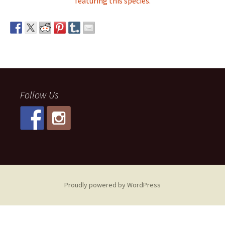
featuring this species.
Follow Us
Proudly powered by WordPress