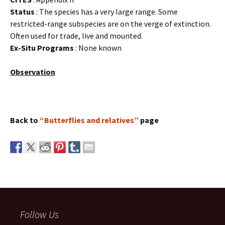
Status
: The species has a very large range. Some
restricted-range subspecies are on the verge of extinction.
Often used for trade, live and mounted.
Ex-Situ Programs
: None known
Observation
Back to
“Butterflies and relatives”
page
Follow Us