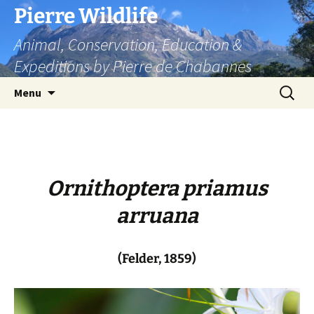
Skip
Pierre Wildlife
to
Animal, Conservation, Education &
content
Expeditions by Pierre de Chabannes
Search
Menu
for:
Ornithoptera priamus
arruana
(Felder, 1859)