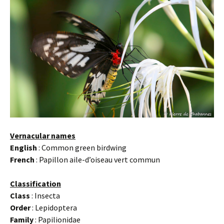
Vernacular names
English
: Common green birdwing
French
: Papillon aile-d’oiseau vert commun
Classification
Class
: Insecta
Order
: Lepidoptera
Family
: Papilionidae