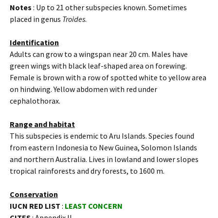
Notes
: Up to 21 other subspecies known. Sometimes
placed in genus
Troides
.
Identification
Adults can grow to a wingspan near 20 cm. Males have
green wings with black leaf-shaped area on forewing.
Female is brown with a row of spotted white to yellow area
on hindwing. Yellow abdomen with red under
cephalothorax.
Range and habitat
This subspecies is endemic to Aru Islands. Species found
from eastern Indonesia to New Guinea, Solomon Islands
and northern Australia. Lives in lowland and lower slopes
tropical rainforests and dry forests, to 1600 m.
Conservation
IUCN RED LIST
:
LEAST CONCERN
CITES
: Appendix II